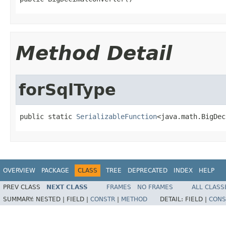
Method Detail
forSqlType
public static 
SerializableFunction
<java.math.BigDec
OVERVIEW
PACKAGE
CLASS
TREE
DEPRECATED
INDEX
HELP
PREV CLASS
NEXT CLASS
FRAMES
NO FRAMES
ALL CLASS
SUMMARY:
NESTED |
FIELD |
CONSTR
|
METHOD
DETAIL:
FIELD |
CONS