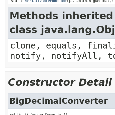
static
SerializableFunction
<java.math.BigDecimal,?
Methods inherited
class java.lang.Ob
clone, equals, final
notify, notifyAll, t
Constructor Detail
BigDecimalConverter
public BigDecimalConverter()