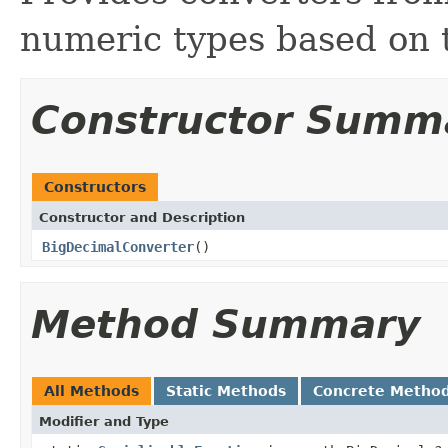
numeric types based on 
Constructor Summ
Constructors
Constructor and Description
BigDecimalConverter
()
Method Summary
All Methods
Static Methods
Concrete Metho
Modifier and Type