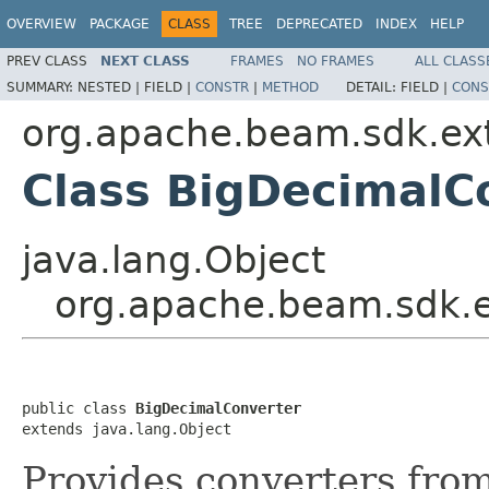
OVERVIEW
PACKAGE
CLASS
TREE
DEPRECATED
INDEX
HELP
PREV CLASS
NEXT CLASS
FRAMES
NO FRAMES
ALL CLASS
SUMMARY:
NESTED |
FIELD |
CONSTR
|
METHOD
DETAIL:
FIELD |
CONS
org.apache.beam.sdk.exte
Class BigDecimalC
java.lang.Object
org.apache.beam.sdk.ex
public class 
BigDecimalConverter
extends java.lang.Object
Provides converters fro