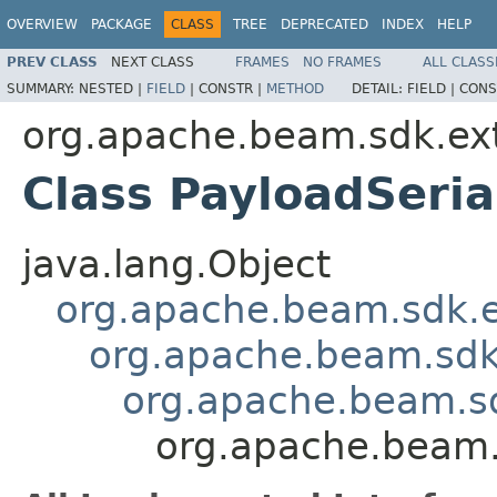
OVERVIEW
PACKAGE
CLASS
TREE
DEPRECATED
INDEX
HELP
PREV CLASS
NEXT CLASS
FRAMES
NO FRAMES
ALL CLASS
SUMMARY:
NESTED |
FIELD
|
CONSTR |
METHOD
DETAIL:
FIELD |
CONS
org.apache.beam.sdk.ext
Class PayloadSeria
java.lang.Object
org.apache.beam.sdk.
org.apache.beam.sd
org.apache.beam.sd
org.apache.beam.s