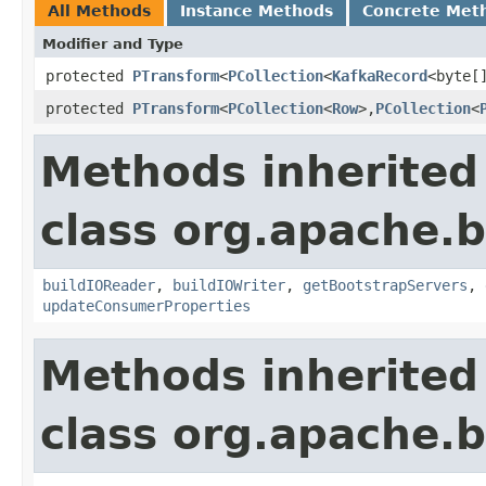
All Methods
Instance Methods
Concrete Met
Modifier and Type
protected
PTransform
<
PCollection
<
KafkaRecord
<byte[
protected
PTransform
<
PCollection
<
Row
>,
PCollection
<
Methods inherited
class org.apache.
buildIOReader
,
buildIOWriter
,
getBootstrapServers
,
updateConsumerProperties
Methods inherited
class org.apache.