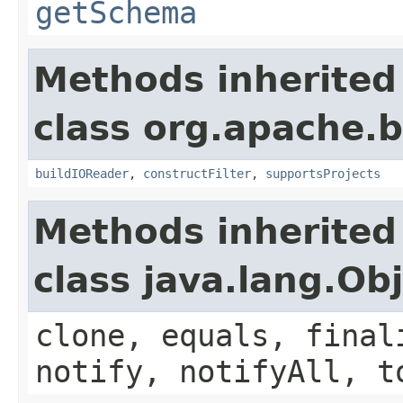
getSchema
Methods inherited
class org.apache.
buildIOReader
,
constructFilter
,
supportsProjects
Methods inherited
class java.lang.Ob
clone, equals, final
notify, notifyAll, t