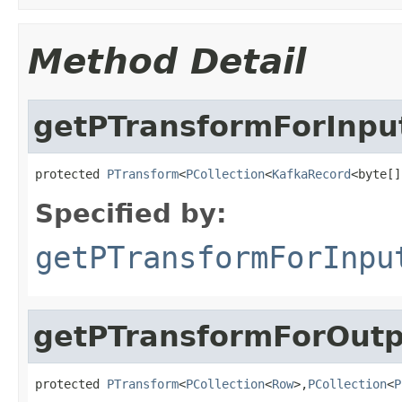
Method Detail
getPTransformForInpu
protected 
PTransform
<
PCollection
<
KafkaRecord
<byte[]
Specified by:
getPTransformForInpu
getPTransformForOutp
protected 
PTransform
<
PCollection
<
Row
>,
PCollection
<
P