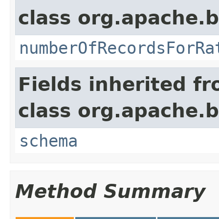
class org.apache.
numberOfRecordsForRa
Fields inherited f
class org.apache.
schema
Method Summary