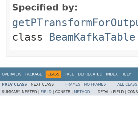
Specified by:
getPTransformForOutp
class
BeamKafkaTable
OVERVIEW
PACKAGE
CLASS
TREE
DEPRECATED
INDEX
HELP
PREV CLASS
NEXT CLASS
FRAMES
NO FRAMES
ALL CLASS
SUMMARY:
NESTED |
FIELD
|
CONSTR |
METHOD
DETAIL:
FIELD |
CONS