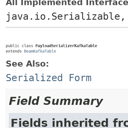
All Implemented Interface
java.io.Serializable
public class 
PayloadSerializerKafkaTable
extends 
BeamKafkaTable
See Also:
Serialized Form
Field Summary
Fields inherited f