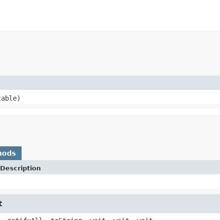
able)
hods
Description
t