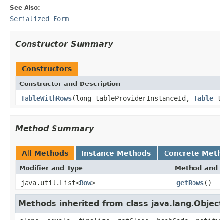
See Also:
Serialized Form
Constructor Summary
Constructors
Constructor and Description
TableWithRows
(long tableProviderInstanceId,
Table
t
Method Summary
All Methods
Instance Methods
Concrete Met
Modifier and Type
Method and 
java.util.List<
Row
>
getRows
()
Methods inherited from class java.lang.Objec