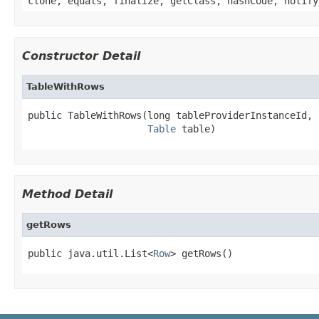
clone, equals, finalize, getClass, hashCode, notify
Constructor Detail
TableWithRows
public TableWithRows(long tableProviderInstanceId,

Table
 table)
Method Detail
getRows
public java.util.List<
Row
> getRows()