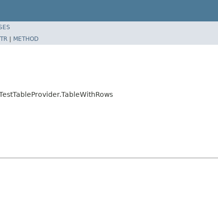
SES
TR
|
METHOD
.TestTableProvider.TableWithRows