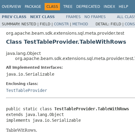
OVERVIEW
PACKAGE
CLASS
TREE
DEPRECATED
INDEX
HELP
PREV CLASS
NEXT CLASS
FRAMES
NO FRAMES
ALL CLAS
SUMMARY:
NESTED |
FIELD |
CONSTR
|
METHOD
DETAIL:
FIELD |
CONS
org.apache.beam.sdk.extensions.sql.meta.provider.test
Class TestTableProvider.TableWithRows
java.lang.Object
org.apache.beam.sdk.extensions.sql.meta.provider.test
All Implemented Interfaces:
java.io.Serializable
Enclosing class:
TestTableProvider
public static class 
TestTableProvider.TableWithRows
extends java.lang.Object

implements java.io.Serializable
TableWitRows.