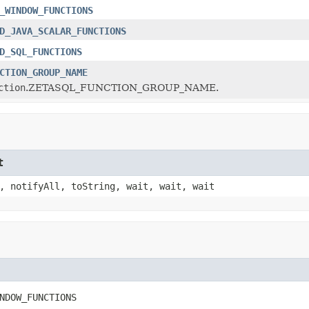
_WINDOW_FUNCTIONS
D_JAVA_SCALAR_FUNCTIONS
D_SQL_FUNCTIONS
CTION_GROUP_NAME
ction
.ZETASQL_FUNCTION_GROUP_NAME.
t
, notifyAll, toString, wait, wait, wait
NDOW_FUNCTIONS