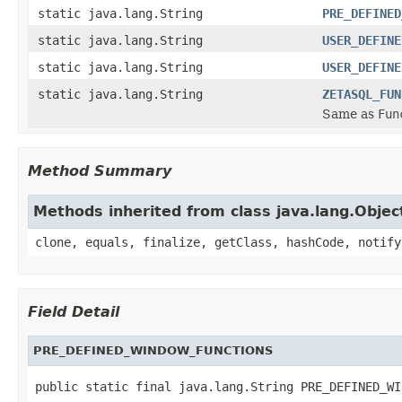
static java.lang.String
PRE_DEFINED
static java.lang.String
USER_DEFINE
static java.lang.String
USER_DEFINE
static java.lang.String
ZETASQL_FUN
Same as
Fun
Method Summary
Methods inherited from class java.lang.Objec
clone, equals, finalize, getClass, hashCode, notify
Field Detail
PRE_DEFINED_WINDOW_FUNCTIONS
public static final java.lang.String PRE_DEFINED_WI