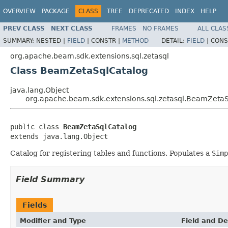
OVERVIEW
PACKAGE
CLASS
TREE
DEPRECATED
INDEX
HELP
PREV CLASS
NEXT CLASS
FRAMES
NO FRAMES
ALL CLAS
SUMMARY:
NESTED |
FIELD
|
CONSTR |
METHOD
DETAIL:
FIELD
|
CONS
org.apache.beam.sdk.extensions.sql.zetasql
Class BeamZetaSqlCatalog
java.lang.Object
org.apache.beam.sdk.extensions.sql.zetasql.BeamZeta
public class 
BeamZetaSqlCatalog
extends java.lang.Object
Catalog for registering tables and functions. Populates a
Simp
Field Summary
Fields
Modifier and Type
Field and De