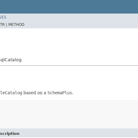
SES
TR |
METHOD
SqlCatalog
leCatalog
based on a
SchemaPlus
.
scription