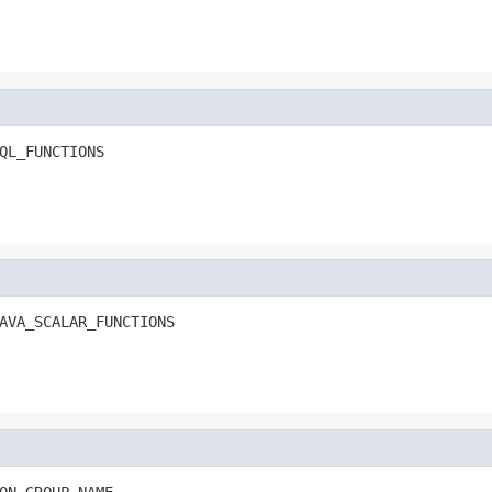
QL_FUNCTIONS
AVA_SCALAR_FUNCTIONS
ON_GROUP_NAME