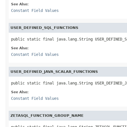
See Also:
Constant Field Values
USER_DEFINED_SQL_FUNCTIONS
public static final java.lang.String USER_DEFINED_S
See Also:
Constant Field Values
USER_DEFINED_JAVA_SCALAR_FUNCTIONS
public static final java.lang.String USER_DEFINED_J
See Also:
Constant Field Values
ZETASQL_FUNCTION_GROUP_NAME
public static final java.lang.String ZETASQL_FUNCTI