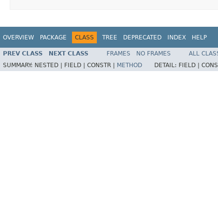
OVERVIEW
PACKAGE
CLASS
TREE
DEPRECATED
INDEX
HELP
PREV CLASS
NEXT CLASS
FRAMES
NO FRAMES
ALL CLAS
SUMMARY:
NESTED |
FIELD |
CONSTR |
METHOD
DETAIL:
FIELD |
CONS