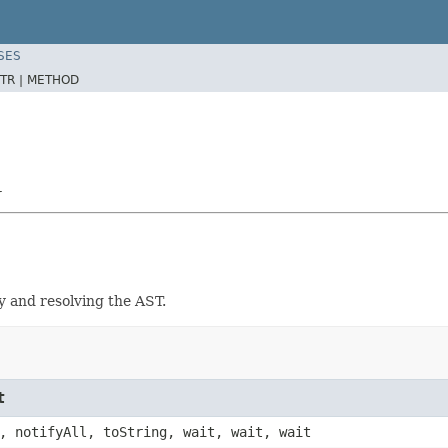
SES
TR |
METHOD
r
y and resolving the AST.
t
, notifyAll, toString, wait, wait, wait