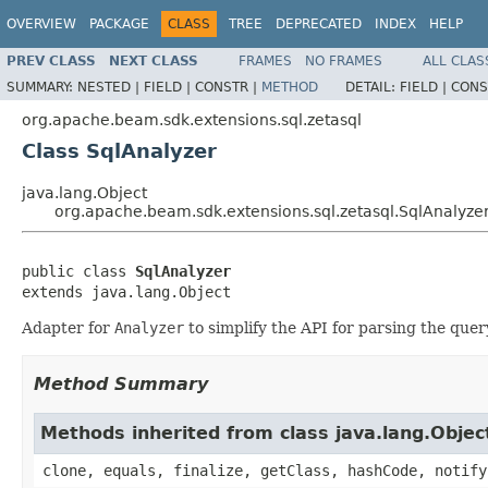
OVERVIEW
PACKAGE
CLASS
TREE
DEPRECATED
INDEX
HELP
PREV CLASS
NEXT CLASS
FRAMES
NO FRAMES
ALL CLAS
SUMMARY:
NESTED |
FIELD |
CONSTR |
METHOD
DETAIL:
FIELD |
CONS
org.apache.beam.sdk.extensions.sql.zetasql
Class SqlAnalyzer
java.lang.Object
org.apache.beam.sdk.extensions.sql.zetasql.SqlAnalyze
public class 
SqlAnalyzer
extends java.lang.Object
Adapter for
Analyzer
to simplify the API for parsing the quer
Method Summary
Methods inherited from class java.lang.Objec
clone, equals, finalize, getClass, hashCode, notify