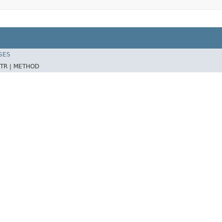
SES
TR |
METHOD