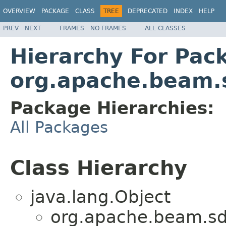
OVERVIEW
PACKAGE
CLASS
TREE
DEPRECATED
INDEX
HELP
PREV
NEXT
FRAMES
NO FRAMES
ALL CLASSES
Hierarchy For Pac
org.apache.beam.s
Package Hierarchies:
All Packages
Class Hierarchy
java.lang.Object
org.apache.beam.sd