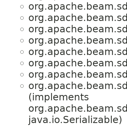
org.apache.beam.sd
org.apache.beam.sd
org.apache.beam.sd
org.apache.beam.sd
org.apache.beam.sd
org.apache.beam.sd
org.apache.beam.sd
org.apache.beam.sd
(implements
org.apache.beam.sdk
java.io.Serializable)