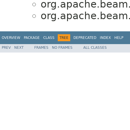
org.apache.beam.
org.apache.beam.
OVERVIEW
PACKAGE
CLASS
TREE
DEPRECATED
INDEX
HELP
PREV
NEXT
FRAMES
NO FRAMES
ALL CLASSES