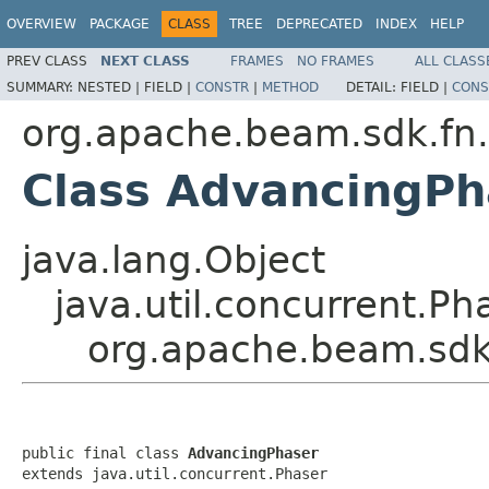
OVERVIEW
PACKAGE
CLASS
TREE
DEPRECATED
INDEX
HELP
PREV CLASS
NEXT CLASS
FRAMES
NO FRAMES
ALL CLASS
SUMMARY:
NESTED |
FIELD |
CONSTR
|
METHOD
DETAIL:
FIELD |
CONS
org.apache.beam.sdk.fn
Class AdvancingPh
java.lang.Object
java.util.concurrent.Ph
org.apache.beam.sdk
public final class 
AdvancingPhaser
extends java.util.concurrent.Phaser