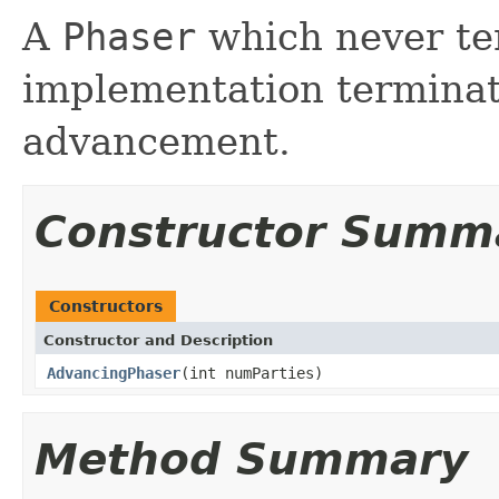
A
Phaser
which never te
implementation terminate
advancement.
Constructor Summ
Constructors
Constructor and Description
AdvancingPhaser
(int numParties)
Method Summary