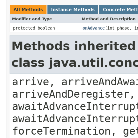
All Methods
Instance Methods
Concrete Met
Modifier and Type
Method and Description
protected boolean
onAdvance
(int phase, i
Methods inherited
class java.util.co
arrive, arriveAndAwa
arriveAndDeregister,
awaitAdvanceInterrup
awaitAdvanceInterrup
forceTermination, ge