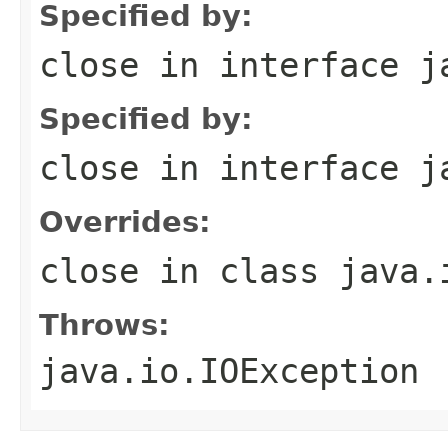
Specified by:
close
in interface
j
Specified by:
close
in interface
j
Overrides:
close
in class
java.
Throws:
java.io.IOException