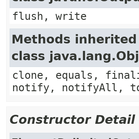
flush, write
Methods inherited
class java.lang.Ob
clone, equals, final
notify, notifyAll, t
Constructor Detail