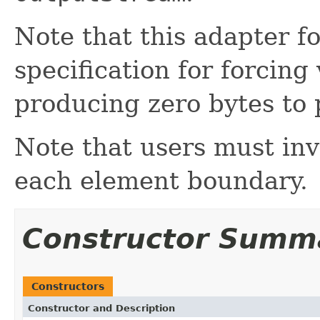
Note that this adapter 
specification for forcing
producing zero bytes to 
Note that users must in
each element boundary.
Constructor Summ
Constructors
Constructor and Description