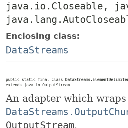
java.io.Closeable, ja
java.lang.AutoCloseab
Enclosing class:
DataStreams
public static final class 
DataStreams.ElementDelimite
extends java.io.OutputStream
An adapter which wraps
DataStreams.OutputChu
OutputStream
.