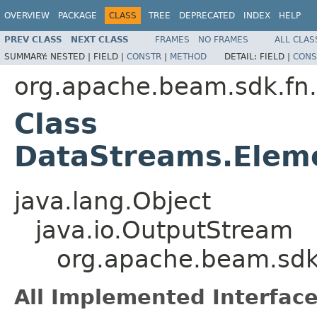
OVERVIEW
PACKAGE
CLASS
TREE
DEPRECATED
INDEX
HELP
PREV CLASS
NEXT CLASS
FRAMES
NO FRAMES
ALL CLAS
SUMMARY:
NESTED |
FIELD |
CONSTR
|
METHOD
DETAIL:
FIELD |
CONS
org.apache.beam.sdk.fn
Class
DataStreams.Elem
java.lang.Object
java.io.OutputStream
org.apache.beam.sdk
All Implemented Interface