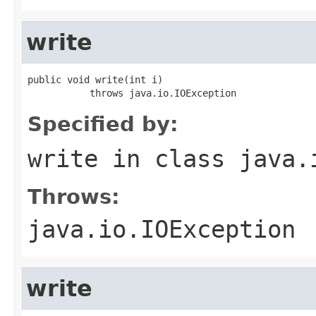
write
public void write(int i)

           throws java.io.IOException
Specified by:
write
in class
java.
Throws:
java.io.IOException
write