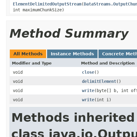
ElementDelimitedOutputStream
(
DataStreams.OutputChu
int maximumChunkSize)
Method Summary
All Methods
Instance Methods
Concrete Met
Modifier and Type
Method and Description
void
close
()
void
delimitElement
()
void
write
(byte[] b, int of
void
write
(int i)
Methods inherited
class java.io.Out