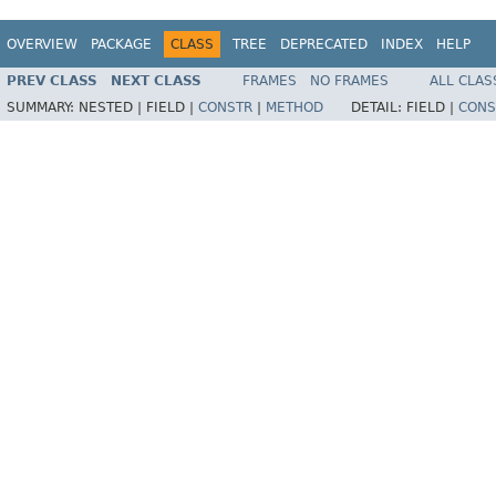
OVERVIEW
PACKAGE
CLASS
TREE
DEPRECATED
INDEX
HELP
PREV CLASS
NEXT CLASS
FRAMES
NO FRAMES
ALL CLAS
SUMMARY:
NESTED |
FIELD |
CONSTR
|
METHOD
DETAIL:
FIELD |
CONS