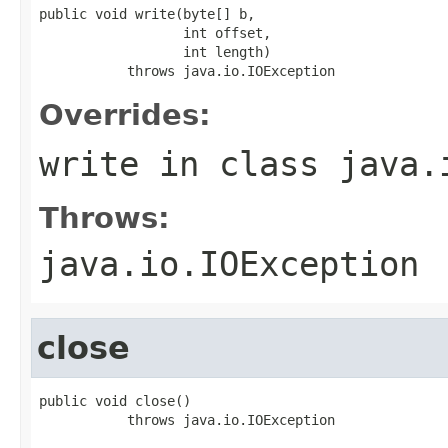
public void write(byte[] b,

                  int offset,

                  int length)

           throws java.io.IOException
Overrides:
write
in class
java.
Throws:
java.io.IOException
close
public void close()

           throws java.io.IOException