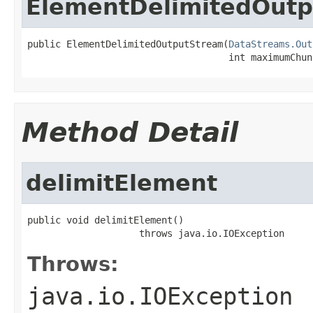
ElementDelimitedOut
public ElementDelimitedOutputStream(
DataStreams.Out
                                    int maximumChun
Method Detail
delimitElement
public void delimitElement()

                    throws java.io.IOException
Throws:
java.io.IOException