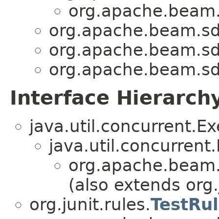
org.apache.beam.s
org.apache.beam.sdk
org.apache.beam.sdk
org.apache.beam.sdk
Interface Hierarch
java.util.concurrent.E
java.util.concurrent
org.apache.beam.s
(also extends org.
org.junit.rules.
TestRu