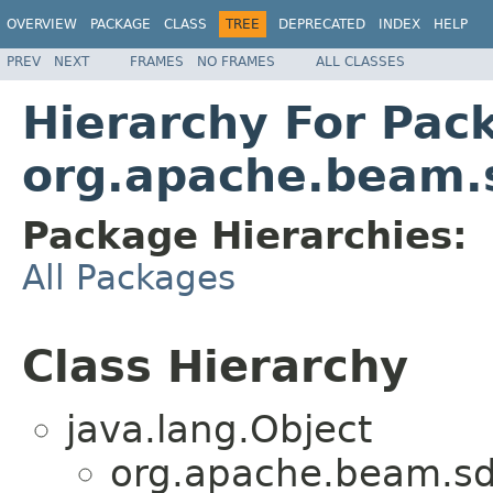
OVERVIEW
PACKAGE
CLASS
TREE
DEPRECATED
INDEX
HELP
PREV
NEXT
FRAMES
NO FRAMES
ALL CLASSES
Hierarchy For Pac
org.apache.beam.s
Package Hierarchies:
All Packages
Class Hierarchy
java.lang.Object
org.apache.beam.sd