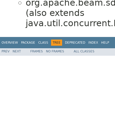
org.apache.beam.sdk
(also extends
java.util.concurrent
OVERVIEW
PACKAGE
CLASS
TREE
DEPRECATED
INDEX
HELP
PREV
NEXT
FRAMES
NO FRAMES
ALL CLASSES