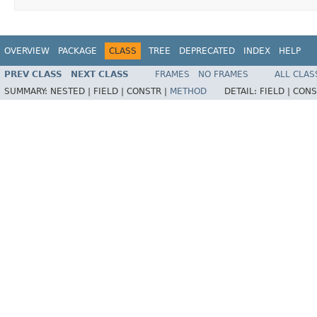
OVERVIEW
PACKAGE
CLASS
TREE
DEPRECATED
INDEX
HELP
PREV CLASS
NEXT CLASS
FRAMES
NO FRAMES
ALL CLAS
SUMMARY:
NESTED |
FIELD |
CONSTR |
METHOD
DETAIL:
FIELD |
CONS