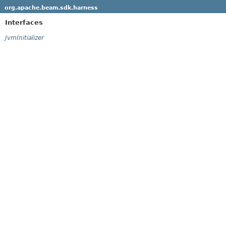
org.apache.beam.sdk.harness
Interfaces
JvmInitializer