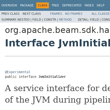
OVERVIEW
PACKAGE
CLASS
TREE
DEPRECATED
INDEX
HELP
PREV CLASS
NEXT CLASS
FRAMES
NO FRAMES
ALL CLASSE
SUMMARY:
NESTED |
FIELD |
CONSTR |
METHOD
DETAIL:
FIELD |
CONS
org.apache.beam.sdk.ha
Interface JvmInitia
@Experimental

public interface 
JvmInitializer
A service interface for d
of the JVM during pipeli