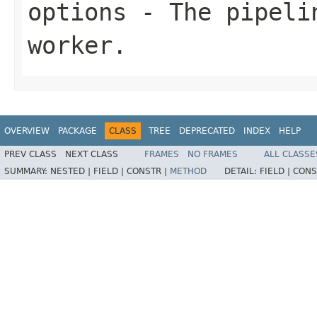
options
- The pipelin
worker.
OVERVIEW
PACKAGE
CLASS
TREE
DEPRECATED
INDEX
HELP
PREV CLASS
NEXT CLASS
FRAMES
NO FRAMES
ALL CLASSE
SUMMARY:
NESTED |
FIELD |
CONSTR |
METHOD
DETAIL:
FIELD |
CONS