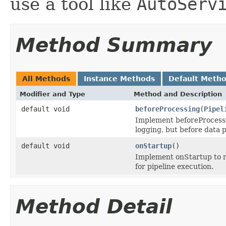
use a tool like
AutoServ
Method Summary
All Methods
Instance Methods
Default Meth
Modifier and Type
Method and Description
default void
beforeProcessing
(
Pipel
Implement beforeProcessin
logging, but before data 
default void
onStartup
()
Implement onStartup to ru
for pipeline execution.
Method Detail