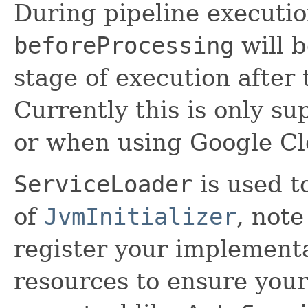
During pipeline executi
beforeProcessing
will b
stage of execution after
Currently this is only su
or when using Google Cl
ServiceLoader
is used t
of
JvmInitializer
, note
register your implement
resources to ensure your