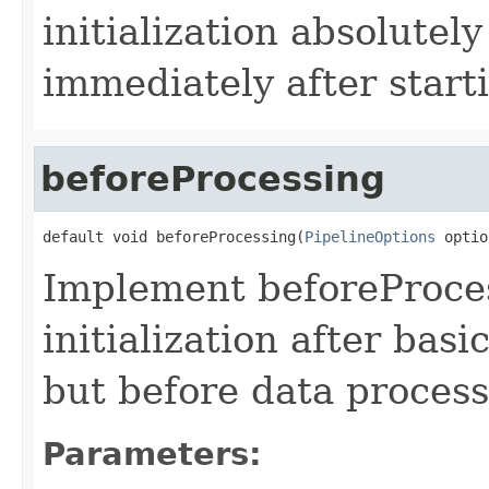
initialization absolutel
immediately after start
beforeProcessing
default void beforeProcessing(
PipelineOptions
 optio
Implement beforeProce
initialization after bas
but before data process
Parameters: