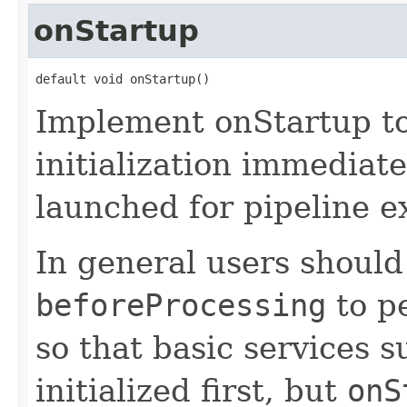
onStartup
default void onStartup()
Implement onStartup t
initialization immediate
launched for pipeline e
In general users should
beforeProcessing
to pe
so that basic services 
initialized first, but
onS