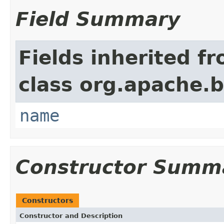
Field Summary
Fields inherited f
class org.apache.
name
Constructor Summ
Constructors
Constructor and Description