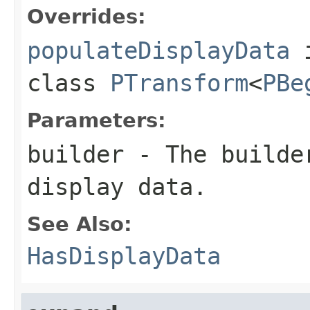
Overrides:
populateDisplayData
class
PTransform
<
PBe
Parameters:
builder
- The builder
display data.
See Also:
HasDisplayData