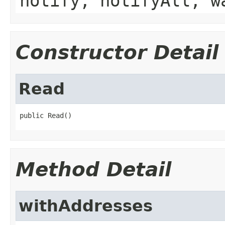
notify, notifyAll, w
Constructor Detail
Read
public Read()
Method Detail
withAddresses