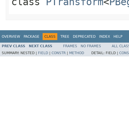
class
PTransform
<
PBe
OVERVIEW
PACKAGE
CLASS
TREE
DEPRECATED
INDEX
HELP
PREV CLASS
NEXT CLASS
FRAMES
NO FRAMES
ALL CLAS
SUMMARY:
NESTED |
FIELD
|
CONSTR
|
METHOD
DETAIL:
FIELD |
CONS