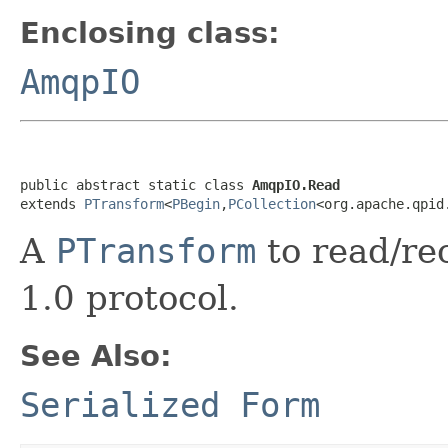
Enclosing class:
AmqpIO
public abstract static class 
AmqpIO.Read
extends 
PTransform
<
PBegin
,
PCollection
<org.apache.qpid
A
PTransform
to read/r
1.0 protocol.
See Also:
Serialized Form