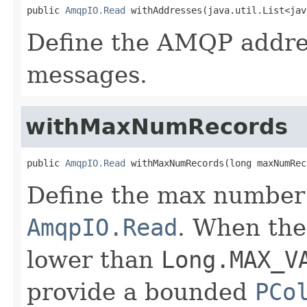
public 
AmqpIO.Read
 withAddresses(java.util.List<jav
Define the AMQP addre
messages.
withMaxNumRecords
public 
AmqpIO.Read
 withMaxNumRecords(long maxNumRec
Define the max number 
AmqpIO.Read
. When the
lower than
Long.MAX_V
provide a bounded
PCo