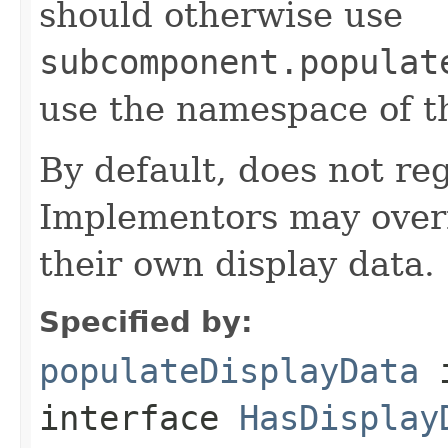
should otherwise use
subcomponent.populat
use the namespace of 
By default, does not reg
Implementors may overr
their own display data.
Specified by:
populateDisplayData
interface
HasDisplay