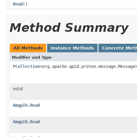
Read
()
Method Summary
All Methods
Instance Methods
Concrete Met
Modifier and Type
PCollection
<org.apache.qpid.proton.message.Message
void
AmqpIO.Read
AmqpIO.Read