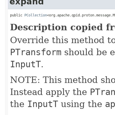
expand
public 
PCollection
<org.apache.qpid.proton.message.M
Description copied f
Override this method to
PTransform
should be e
InputT
.
NOTE: This method shoul
Instead apply the
PTra
the
InputT
using the
a