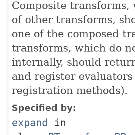
Composite transforms, 
of other transforms, sh
one of the composed tr
transforms, which do n
internally, should ret
and register evaluators
registration methods).
Specified by:
expand
in