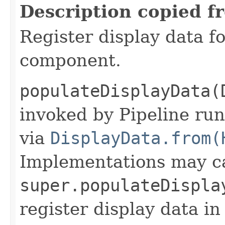
Description copied f
Register display data f
component.
populateDisplayData(
invoked by Pipeline run
via
DisplayData.from(
Implementations may ca
super.populateDispla
register display data i