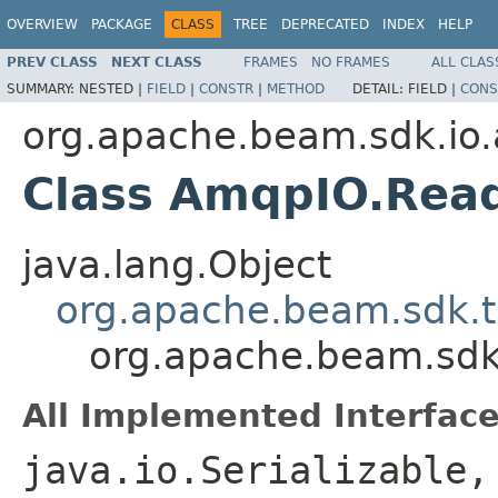
OVERVIEW
PACKAGE
CLASS
TREE
DEPRECATED
INDEX
HELP
PREV CLASS
NEXT CLASS
FRAMES
NO FRAMES
ALL CLAS
SUMMARY:
NESTED |
FIELD
|
CONSTR
|
METHOD
DETAIL:
FIELD |
CONS
org.apache.beam.sdk.io
Class AmqpIO.Rea
java.lang.Object
org.apache.beam.sdk.t
org.apache.beam.sd
All Implemented Interface
java.io.Serializable