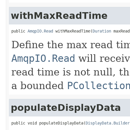
withMaxReadTime
public 
AmqpIO.Read
 withMaxReadTime(
Duration
 maxRead
Define the max read tim
AmqpIO.Read
will recei
read time is not null, t
a bounded
PCollectio
populateDisplayData
public void populateDisplayData(
DisplayData.Builder