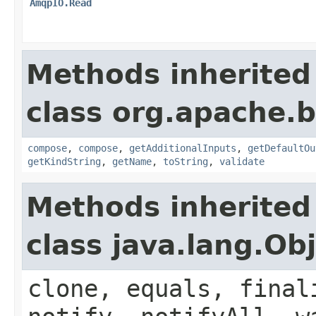
AmqpIO.Read
Methods inherited
class org.apache.
compose
,
compose
,
getAdditionalInputs
,
getDefaultOu
getKindString
,
getName
,
toString
,
validate
Methods inherited
class java.lang.Ob
clone, equals, final