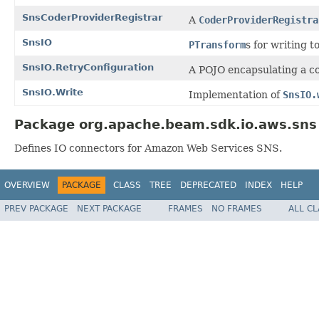
SnsCoderProviderRegistrar
A
CoderProviderRegistra
SnsIO
PTransform
s for writing t
SnsIO.RetryConfiguration
A POJO encapsulating a co
SnsIO.Write
Implementation of
SnsIO.
Package org.apache.beam.sdk.io.aws.sns 
Defines IO connectors for Amazon Web Services SNS.
OVERVIEW
PACKAGE
CLASS
TREE
DEPRECATED
INDEX
HELP
PREV PACKAGE
NEXT PACKAGE
FRAMES
NO FRAMES
ALL C