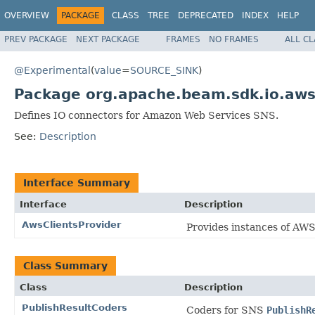
OVERVIEW
PACKAGE
CLASS
TREE
DEPRECATED
INDEX
HELP
PREV PACKAGE
NEXT PACKAGE
FRAMES
NO FRAMES
ALL C
@Experimental
(
value
=
SOURCE_SINK
)
Package org.apache.beam.sdk.io.aws
Defines IO connectors for Amazon Web Services SNS.
See:
Description
Interface Summary
Interface
Description
AwsClientsProvider
Provides instances of AWS 
Class Summary
Class
Description
PublishResultCoders
Coders for SNS
PublishR