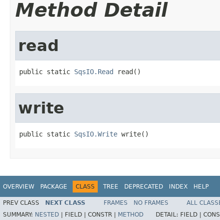
Method Detail
read
public static 
SqsIO.Read
 read()
write
public static 
SqsIO.Write
 write()
OVERVIEW
PACKAGE
CLASS
TREE
DEPRECATED
INDEX
HELP
PREV CLASS
NEXT CLASS
FRAMES
NO FRAMES
ALL CLASS
SUMMARY:
NESTED
|
FIELD |
CONSTR |
METHOD
DETAIL:
FIELD |
CONS