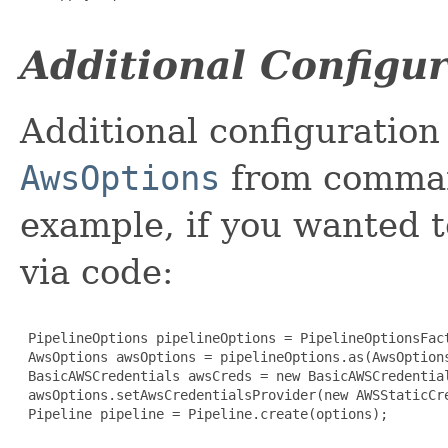
Additional Configu
Additional configuration
AwsOptions
from command
example, if you wanted t
via code:
 PipelineOptions pipelineOptions = PipelineOptionsFact
 AwsOptions awsOptions = pipelineOptions.as(AwsOptions
 BasicAWSCredentials awsCreds = new BasicAWSCredential
 awsOptions.setAwsCredentialsProvider(new AWSStaticCre
 Pipeline pipeline = Pipeline.create(options);
