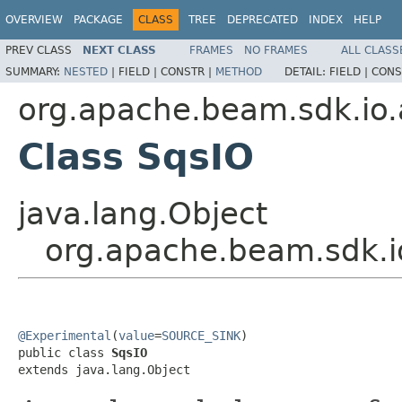
OVERVIEW
PACKAGE
CLASS
TREE
DEPRECATED
INDEX
HELP
PREV CLASS
NEXT CLASS
FRAMES
NO FRAMES
ALL CLASS
SUMMARY:
NESTED
|
FIELD |
CONSTR |
METHOD
DETAIL:
FIELD |
CONS
org.apache.beam.sdk.io
Class SqsIO
java.lang.Object
org.apache.beam.sdk.i
@Experimental
(
value
=
SOURCE_SINK
)

public class 
SqsIO
extends java.lang.Object