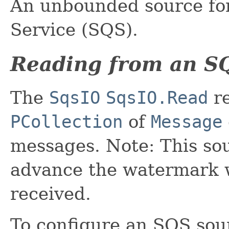
An unbounded source f
Service (SQS).
Reading from an S
The
SqsIO
SqsIO.Read
re
PCollection
of
Message
messages. Note: This sou
advance the watermark 
received.
To configure an SQS sour