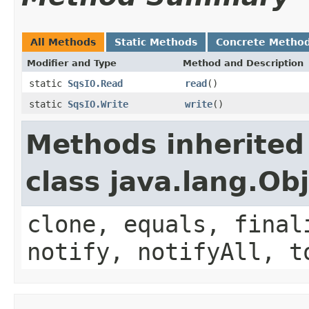
All Methods
Static Methods
Concrete Metho
Modifier and Type
Method and Description
static
SqsIO.Read
read
()
static
SqsIO.Write
write
()
Methods inherited
class java.lang.Ob
clone, equals, final
notify, notifyAll, t