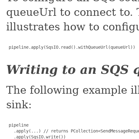
queueUrl to connect to.
illustrates how to config
 pipeline.apply(SqsIO.read().withQueueUrl(queueUrl))

Writing to an SQS 
The following example il
sink:
 pipeline

   .apply(...) // returns PCollection<SendMessageReque
   .apply(SqsIO.write())
