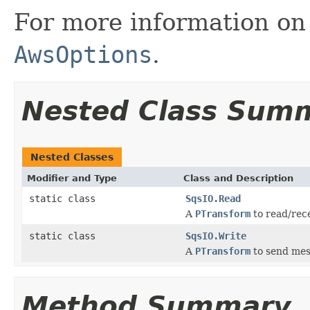
For more information on 
AwsOptions
.
Nested Class Sum
Nested Classes
Modifier and Type
Class and Description
static class
SqsIO.Read
A
PTransform
to read/rec
static class
SqsIO.Write
A
PTransform
to send mes
Method Summary