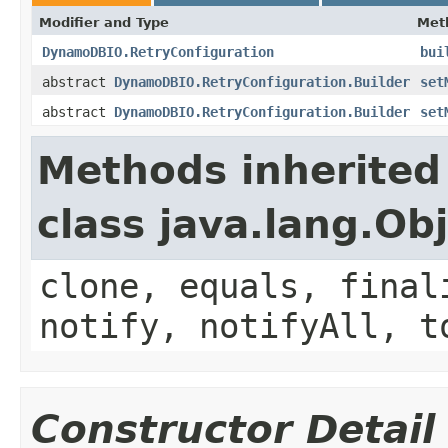
Modifier and Type
Met
DynamoDBIO.RetryConfiguration
bui
abstract
DynamoDBIO.RetryConfiguration.Builder
set
abstract
DynamoDBIO.RetryConfiguration.Builder
set
Methods inherited
class java.lang.Ob
clone, equals, final
notify, notifyAll, t
Constructor Detail