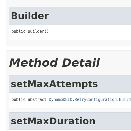
Builder
public Builder()
Method Detail
setMaxAttempts
public abstract 
DynamoDBIO.RetryConfiguration.Build
setMaxDuration