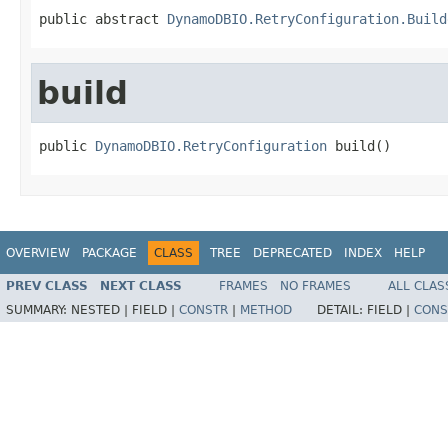
public abstract 
DynamoDBIO.RetryConfiguration.Build
build
public 
DynamoDBIO.RetryConfiguration
 build()
OVERVIEW
PACKAGE
CLASS
TREE
DEPRECATED
INDEX
HELP
PREV CLASS
NEXT CLASS
FRAMES
NO FRAMES
ALL CLAS
SUMMARY:
NESTED |
FIELD |
CONSTR
|
METHOD
DETAIL:
FIELD |
CONS