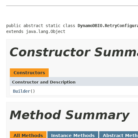
public abstract static class 
DynamoDBIO.RetryConfigur
extends java.lang.Object
Constructor Summ
Constructors
Constructor and Description
Builder
()
Method Summary
All Methods
Instance Methods
Abstract Met