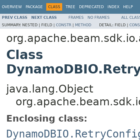
OVERVIEW
PACKAGE
CLASS
TREE
DEPRECATED
INDEX
HELP
PREV CLASS
NEXT CLASS
FRAMES
NO FRAMES
ALL CLAS
SUMMARY:
NESTED |
FIELD |
CONSTR
|
METHOD
DETAIL:
FIELD |
CONS
org.apache.beam.sdk.i
Class
DynamoDBIO.RetryC
java.lang.Object
org.apache.beam.sdk.
Enclosing class:
DynamoDBIO.RetryConfi