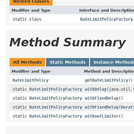
Nested Classes
Modifier and Type
Interface and Descriptio
static class
RateLimitPolicyFactory
Method Summary
All Methods
Static Methods
Instance Method
Modifier and Type
Method and Descripti
RateLimitPolicy
getRateLimitPolicy
()
static
RateLimitPolicyFactory
withDelay
(java.util.
static
RateLimitPolicyFactory
withFixedDelay
()
static
RateLimitPolicyFactory
withFixedDelay
(
Durat
static
RateLimitPolicyFactory
withoutLimiter
()