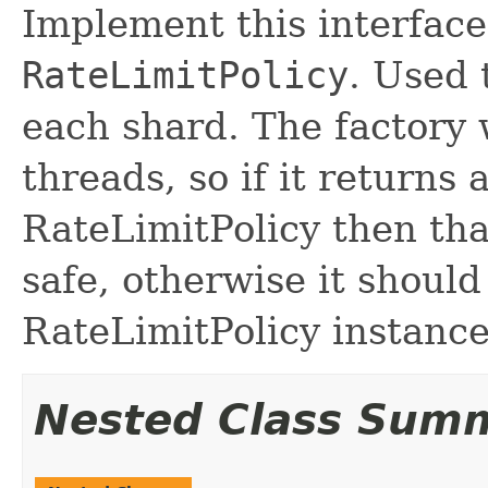
Implement this interface
RateLimitPolicy
. Used 
each shard. The factory 
threads, so if it returns 
RateLimitPolicy then tha
safe, otherwise it shoul
RateLimitPolicy instance
Nested Class Sum