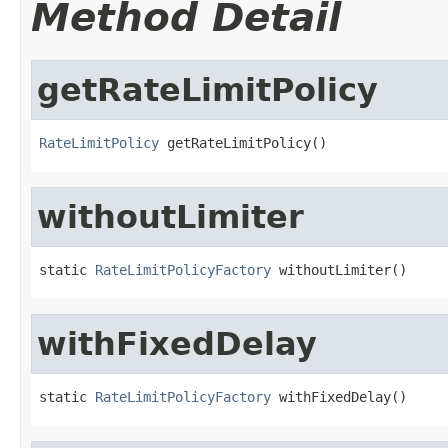
Method Detail
getRateLimitPolicy
RateLimitPolicy
 getRateLimitPolicy()
withoutLimiter
static 
RateLimitPolicyFactory
 withoutLimiter()
withFixedDelay
static 
RateLimitPolicyFactory
 withFixedDelay()