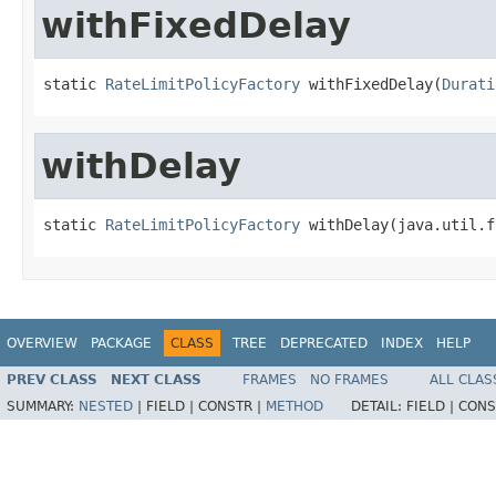
withFixedDelay
static 
RateLimitPolicyFactory
 withFixedDelay(
Durati
withDelay
static 
RateLimitPolicyFactory
 withDelay(java.util.f
OVERVIEW
PACKAGE
CLASS
TREE
DEPRECATED
INDEX
HELP
PREV CLASS
NEXT CLASS
FRAMES
NO FRAMES
ALL CLAS
SUMMARY:
NESTED
|
FIELD |
CONSTR |
METHOD
DETAIL:
FIELD |
CONS