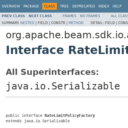
OVERVIEW
PACKAGE
CLASS
TREE
DEPRECATED
INDEX
HELP
PREV CLASS
NEXT CLASS
FRAMES
NO FRAMES
ALL CLAS
SUMMARY:
NESTED
|
FIELD |
CONSTR |
METHOD
DETAIL:
FIELD |
CONS
org.apache.beam.sdk.io.
Interface RateLimi
All Superinterfaces:
java.io.Serializable
public interface 
RateLimitPolicyFactory
extends java.io.Serializable