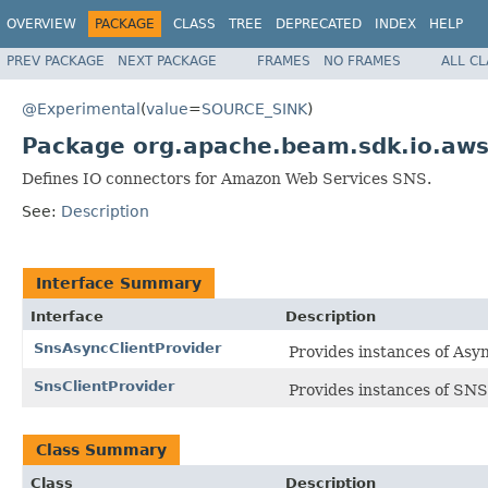
OVERVIEW
PACKAGE
CLASS
TREE
DEPRECATED
INDEX
HELP
PREV PACKAGE
NEXT PACKAGE
FRAMES
NO FRAMES
ALL C
@Experimental
(
value
=
SOURCE_SINK
)
Package org.apache.beam.sdk.io.aws
Defines IO connectors for Amazon Web Services SNS.
See:
Description
Interface Summary
Interface
Description
SnsAsyncClientProvider
Provides instances of Asy
SnsClientProvider
Provides instances of SNS 
Class Summary
Class
Description