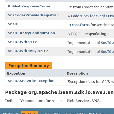
PublishResponseCoder
Custom Coder for handling
SnsCoderProviderRegistrar
A
CoderProviderRegistra
SnsIO
PTransform
s for writing t
SnsIO.RetryConfiguration
A POJO encapsulating a co
SnsIO.Write
<T>
Implementation of
SnsIO.
SnsIO.WriteAsync
<T>
Implementation of
SnsIO.
Exception Summary
Exception
Description
SnsIO.SnsWriteException
Exception class for SNS w
Package org.apache.beam.sdk.io.aws2.sn
Defines IO connectors for Amazon Web Services SNS.
OVERVIEW
PACKAGE
CLASS
TREE
DEPRECATED
INDEX
HELP