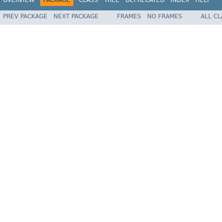
PREV PACKAGE
NEXT PACKAGE
FRAMES
NO FRAMES
ALL C