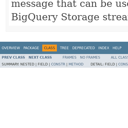
message that can be use
BigQuery Storage stre
OVERVIEW
PACKAGE
CLASS
TREE
DEPRECATED
INDEX
HELP
PREV CLASS
NEXT CLASS
FRAMES
NO FRAMES
ALL CLAS
SUMMARY:
NESTED |
FIELD |
CONSTR
|
METHOD
DETAIL:
FIELD |
CONS