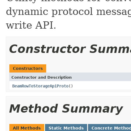
dynamic protocol messag
write API.
Constructor Summ
Constructors
Constructor and Description
BeamRowToStorageApiProto
()
Method Summary
All Methods
Static Methods
Concrete Metho