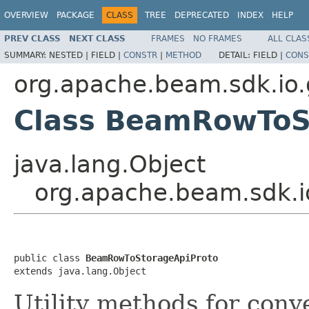
OVERVIEW
PACKAGE
CLASS
TREE
DEPRECATED
INDEX
HELP
PREV CLASS
NEXT CLASS
FRAMES
NO FRAMES
ALL CLAS
SUMMARY:
NESTED |
FIELD |
CONSTR
|
METHOD
DETAIL:
FIELD |
CONS
org.apache.beam.sdk.io.
Class BeamRowToS
java.lang.Object
org.apache.beam.sdk.i
public class 
BeamRowToStorageApiProto
extends java.lang.Object
Utility methods for con