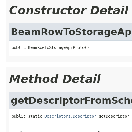
Constructor Detail
BeamRowToStorageApi
public BeamRowToStorageApiProto()
Method Detail
getDescriptorFromSc
public static 
Descriptors.Descriptor
 getDescriptorF
                                                   