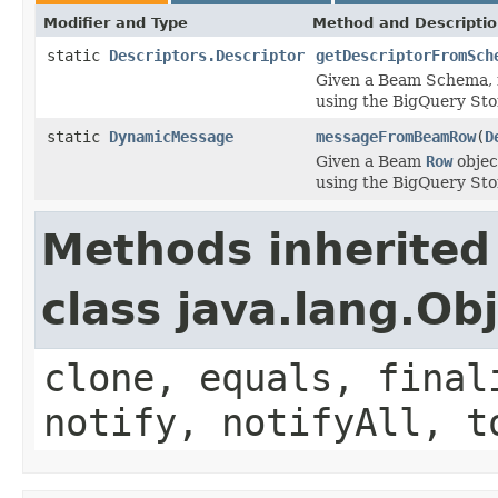
Modifier and Type
Method and Descripti
static
Descriptors.Descriptor
getDescriptorFromSch
Given a Beam Schema, r
using the BigQuery Sto
static
DynamicMessage
messageFromBeamRow
(
D
Given a Beam
Row
objec
using the BigQuery Sto
Methods inherited
class java.lang.Ob
clone, equals, final
notify, notifyAll, t