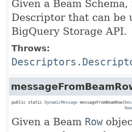
Given a Beam Schema, r
Descriptor that can be 
BigQuery Storage API.
Throws:
Descriptors.Descript
messageFromBeamRo
public static 
DynamicMessage
 messageFromBeamRow(
Des
Row
Given a Beam
Row
objec