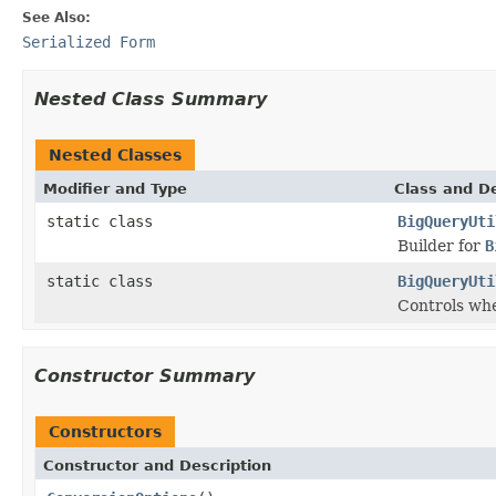
See Also:
Serialized Form
Nested Class Summary
Nested Classes
Modifier and Type
Class and De
static class
BigQueryUti
Builder for
B
static class
BigQueryUti
Controls whe
Constructor Summary
Constructors
Constructor and Description