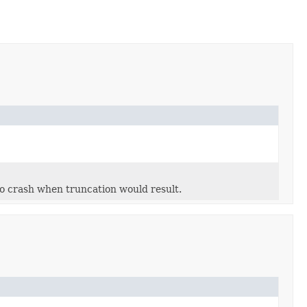
to crash when truncation would result.