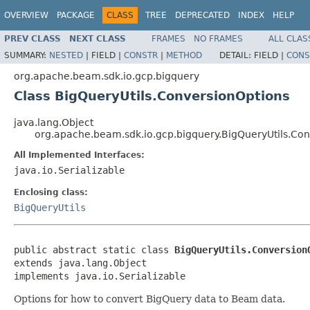
OVERVIEW
PACKAGE
CLASS
TREE
DEPRECATED
INDEX
HELP
PREV CLASS
NEXT CLASS
FRAMES
NO FRAMES
ALL CLAS
SUMMARY:
NESTED
|
FIELD |
CONSTR
|
METHOD
DETAIL:
FIELD |
CONS
org.apache.beam.sdk.io.gcp.bigquery
Class BigQueryUtils.ConversionOptions
java.lang.Object
org.apache.beam.sdk.io.gcp.bigquery.BigQueryUtils.Co
All Implemented Interfaces:
java.io.Serializable
Enclosing class:
BigQueryUtils
public abstract static class 
BigQueryUtils.Conversion
extends java.lang.Object

implements java.io.Serializable
Options for how to convert BigQuery data to Beam data.