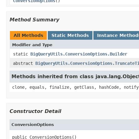
ConversionOptions
()
Method Summary
All Methods
Static Methods
Instance Method
Modifier and Type
static
BigQueryUtils.ConversionOptions.Builder
abstract
BigQueryUtils.ConversionOptions.TruncateT
Methods inherited from class java.lang.Objec
clone, equals, finalize, getClass, hashCode, notify
Constructor Detail
ConversionOptions
public ConversionOptions()