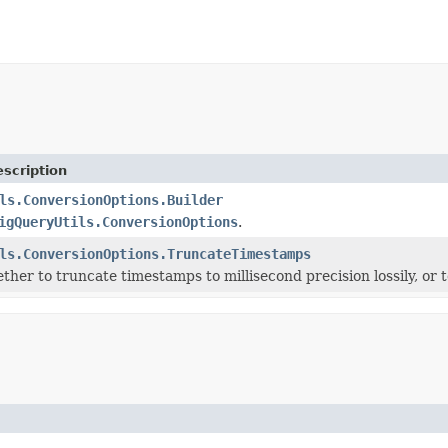
scription
ls.ConversionOptions.Builder
igQueryUtils.ConversionOptions
.
ls.ConversionOptions.TruncateTimestamps
ther to truncate timestamps to millisecond precision lossily, or 