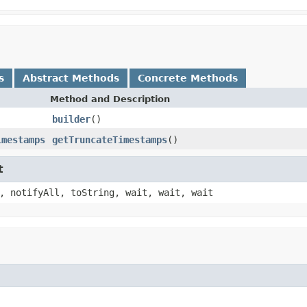
s
Abstract Methods
Concrete Methods
Method and Description
builder
()
imestamps
getTruncateTimestamps
()
t
, notifyAll, toString, wait, wait, wait