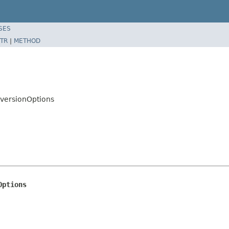
SES
TR
|
METHOD
nversionOptions
Options