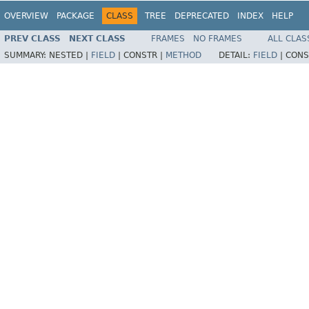
OVERVIEW
PACKAGE
CLASS
TREE
DEPRECATED
INDEX
HELP
PREV CLASS
NEXT CLASS
FRAMES
NO FRAMES
ALL CLAS
SUMMARY:
NESTED |
FIELD
|
CONSTR |
METHOD
DETAIL:
FIELD
|
CONS