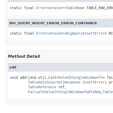
static final 
ErrorContainer
<
TableRow
> TABLE_ROW_ERR
BIG_QUERY_INSERT_ERROR_ERROR_CONTAINER
static final 
ErrorContainer
<
BigQueryInsertError
> BI
Method Detail
add
void add(java.util.List<
ValueInSingleWindow
<
T
>> fai
TableDataInsertAllResponse.InsertErrors
 er
TableReference
 ref,

FailsafeValueInSingleWindow
<
TableRow
,
Table