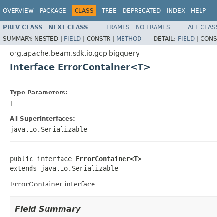
OVERVIEW
PACKAGE
CLASS
TREE
DEPRECATED
INDEX
HELP
PREV CLASS
NEXT CLASS
FRAMES
NO FRAMES
ALL CLAS
SUMMARY:
NESTED |
FIELD
|
CONSTR |
METHOD
DETAIL:
FIELD
|
CONS
org.apache.beam.sdk.io.gcp.bigquery
Interface ErrorContainer<T>
Type Parameters:
T
-
All Superinterfaces:
java.io.Serializable
public interface 
ErrorContainer<T>
extends java.io.Serializable
ErrorContainer interface.
Field Summary