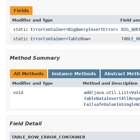
Fields
Modifier and Type
Field an
static
ErrorContainer
<
BigQueryInsertError
>
BIG_QUE
static
ErrorContainer
<
TableRow
>
TABLE_R
Method Summary
All Methods
Instance Methods
Abstract Met
Modifier and Type
Method and Description
void
add
(java.util.List<
Val
TableDataInsertAllResp
FailsafeValueInSingleW
Field Detail
TABLE_ROW_ERROR_CONTAINER