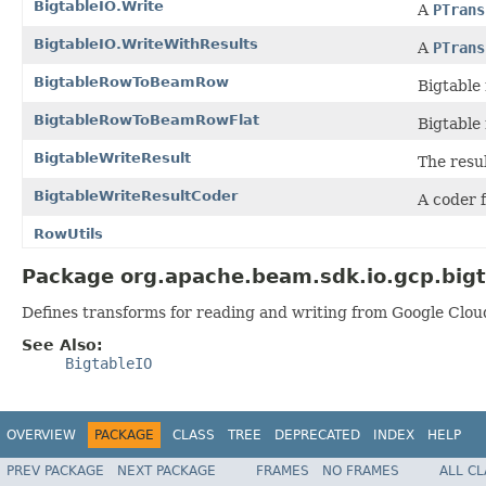
BigtableIO.Write
A
PTrans
BigtableIO.WriteWithResults
A
PTrans
BigtableRowToBeamRow
Bigtable
BigtableRowToBeamRowFlat
Bigtable
BigtableWriteResult
The resul
BigtableWriteResultCoder
A coder 
RowUtils
Package org.apache.beam.sdk.io.gcp.bigt
Defines transforms for reading and writing from Google Clou
See Also:
BigtableIO
OVERVIEW
PACKAGE
CLASS
TREE
DEPRECATED
INDEX
HELP
PREV PACKAGE
NEXT PACKAGE
FRAMES
NO FRAMES
ALL C