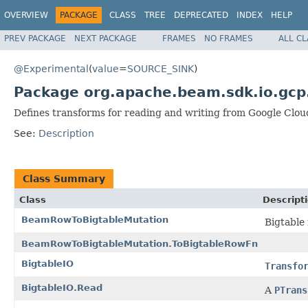
OVERVIEW
PACKAGE
CLASS
TREE
DEPRECATED
INDEX
HELP
PREV PACKAGE
NEXT PACKAGE
FRAMES
NO FRAMES
ALL C
@Experimental
(
value
=
SOURCE_SINK
)
Package org.apache.beam.sdk.io.gcp
Defines transforms for reading and writing from Google Clou
See:
Description
Class Summary
Class
Descript
BeamRowToBigtableMutation
Bigtable
BeamRowToBigtableMutation.ToBigtableRowFn
BigtableIO
Transfo
BigtableIO.Read
A
PTrans