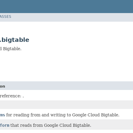
LASSES
.bigtable
d Bigtable.
ion
 reference:
.
rms
for reading from and writing to Google Cloud Bigtable.
form
that reads from Google Cloud Bigtable.