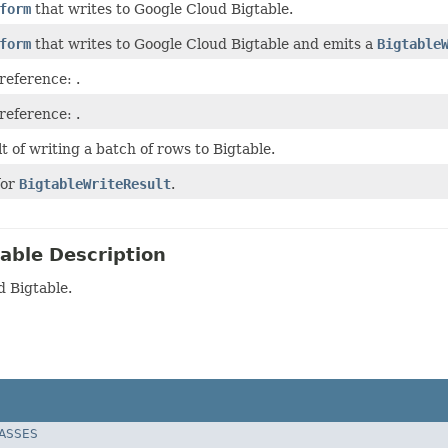
form
that writes to Google Cloud Bigtable.
form
that writes to Google Cloud Bigtable and emits a
Bigtable
 reference:
.
 reference:
.
t of writing a batch of rows to Bigtable.
for
BigtableWriteResult
.
able Description
d Bigtable.
LASSES