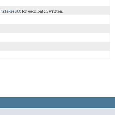
WriteResult
for each batch written.