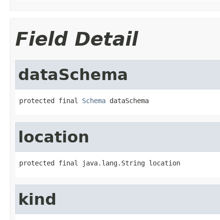
Field Detail
dataSchema
protected final 
Schema
 dataSchema
location
protected final java.lang.String location
kind