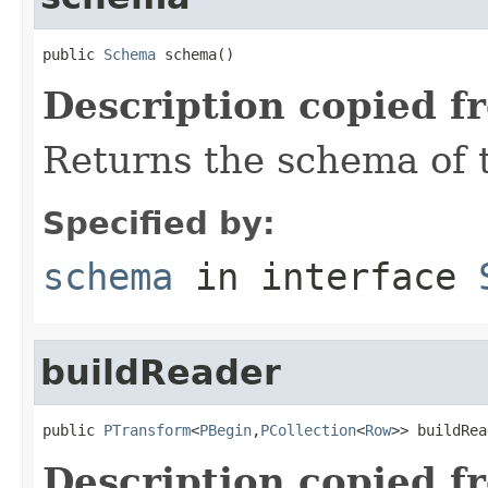
public 
Schema
 schema()
Description copied f
Returns the schema of 
Specified by:
schema
in interface
buildReader
public 
PTransform
<
PBegin
,
PCollection
<
Row
>> buildRea
Description copied f