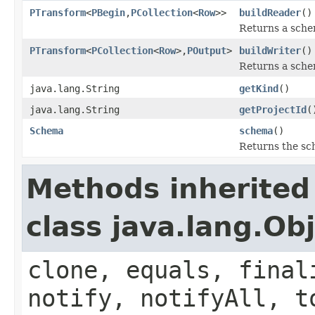
PTransform
<
PBegin
,
PCollection
<
Row
>>
buildReader
()
Returns a sche
PTransform
<
PCollection
<
Row
>,
POutput
>
buildWriter
()
Returns a sche
java.lang.String
getKind
()
java.lang.String
getProjectId
(
Schema
schema
()
Returns the sc
Methods inherited
class java.lang.Ob
clone, equals, final
notify, notifyAll, t