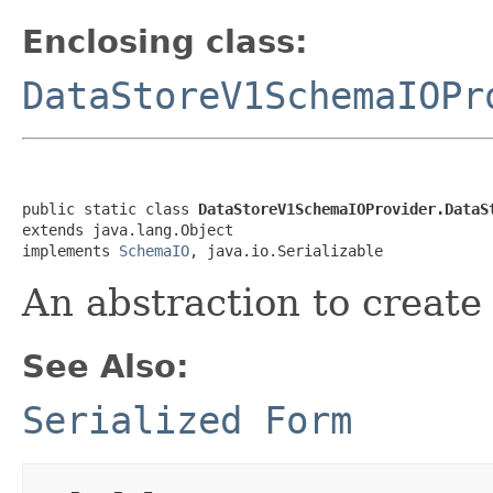
Enclosing class:
DataStoreV1SchemaIOPr
public static class 
DataStoreV1SchemaIOProvider.DataS
extends java.lang.Object

implements 
SchemaIO
, java.io.Serializable
An abstraction to creat
See Also:
Serialized Form