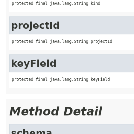
protected final java.lang.String kind
projectId
protected final java.lang.String projectId
keyField
protected final java.lang.String keyField
Method Detail
schema