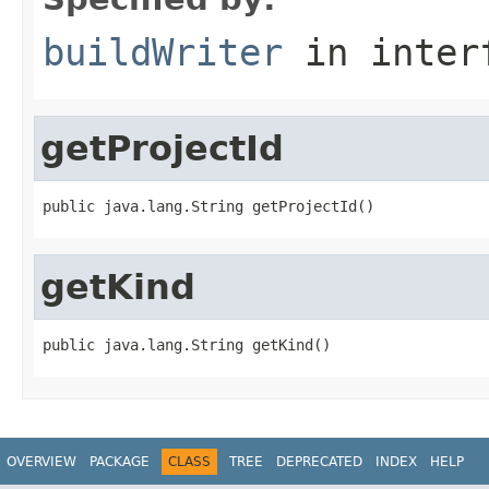
buildWriter
in inter
getProjectId
public java.lang.String getProjectId()
getKind
public java.lang.String getKind()
OVERVIEW
PACKAGE
CLASS
TREE
DEPRECATED
INDEX
HELP