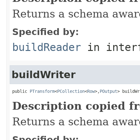
Returns a schema aware
Specified by:
buildReader
in inter
buildWriter
public 
PTransform
<
PCollection
<
Row
>,
POutput
> buildWr
Description copied f
Returns a schema aware
Specified by: