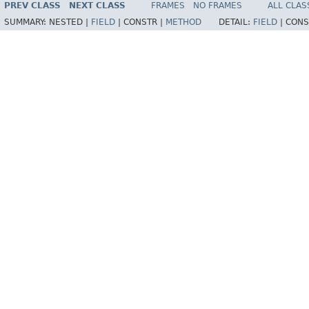
PREV CLASS
NEXT CLASS
FRAMES
NO FRAMES
ALL CLAS
SUMMARY:
NESTED |
FIELD
|
CONSTR |
METHOD
DETAIL:
FIELD
|
CONS