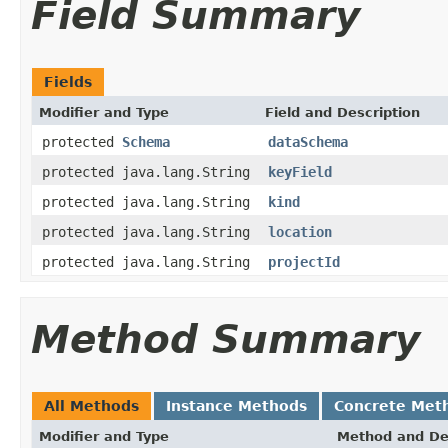
Field Summary
Fields
Modifier and Type
Field and Description
protected
Schema
dataSchema
protected java.lang.String
keyField
protected java.lang.String
kind
protected java.lang.String
location
protected java.lang.String
projectId
Method Summary
All Methods
Instance Methods
Concrete Met
Modifier and Type
Method and De