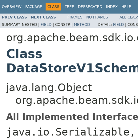
OVERVIEW
PACKAGE
CLASS
TREE
DEPRECATED
INDEX
HELP
PREV CLASS
NEXT CLASS
FRAMES
NO FRAMES
ALL CLAS
SUMMARY:
NESTED |
FIELD
|
CONSTR |
METHOD
DETAIL:
FIELD
|
CONS
org.apache.beam.sdk.io.
Class
DataStoreV1Schem
java.lang.Object
org.apache.beam.sdk.
All Implemented Interface
java.io.Serializable