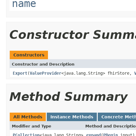
name
Constructor Summ
Constructors
Constructor and Description
Export
(
ValueProvider
<java.lang.String> fhirStore,
Method Summary
All Methods
Instance Methods
Concrete Met
Modifier and Type
Method and Descripti
PCollection
<java.lang.String>
expand
(
PBegin
input)