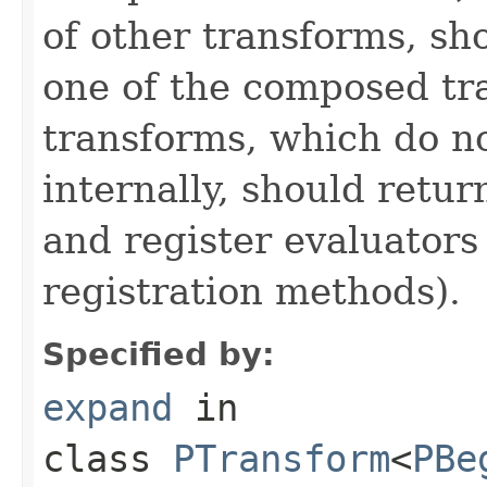
of other transforms, sh
one of the composed tr
transforms, which do n
internally, should ret
and register evaluators
registration methods).
Specified by:
expand
in
class
PTransform
<
PBe