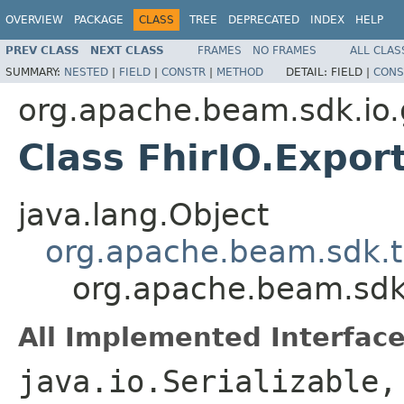
OVERVIEW
PACKAGE
CLASS
TREE
DEPRECATED
INDEX
HELP
PREV CLASS
NEXT CLASS
FRAMES
NO FRAMES
ALL CLAS
SUMMARY:
NESTED
|
FIELD
|
CONSTR
|
METHOD
DETAIL:
FIELD |
CONS
org.apache.beam.sdk.io.
Class FhirIO.Expor
java.lang.Object
org.apache.beam.sdk.t
org.apache.beam.sdk.
All Implemented Interface
java.io.Serializable