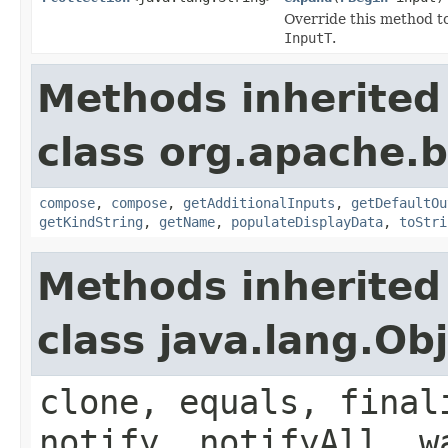
Override this method t
InputT
.
Methods inherited
class org.apache.
compose
,
compose
,
getAdditionalInputs
,
getDefaultOu
getKindString
,
getName
,
populateDisplayData
,
toStri
Methods inherited
class java.lang.Ob
clone, equals, final
notify, notifyAll, w