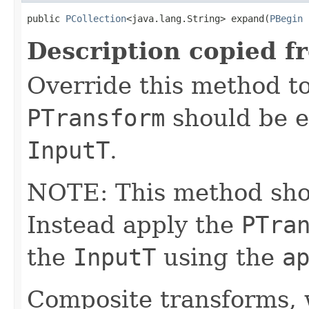
public 
PCollection
<java.lang.String> expand(
PBegin
 
Description copied f
Override this method to
PTransform
should be e
InputT
.
NOTE: This method shoul
Instead apply the
PTra
the
InputT
using the
a
Composite transforms, 