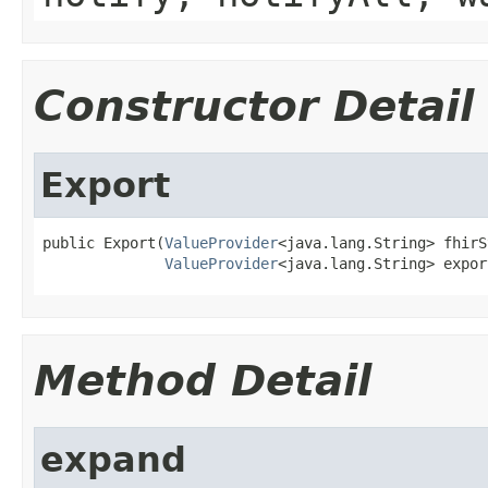
Constructor Detail
Export
public Export(
ValueProvider
<java.lang.String> fhirS
ValueProvider
<java.lang.String> expor
Method Detail
expand