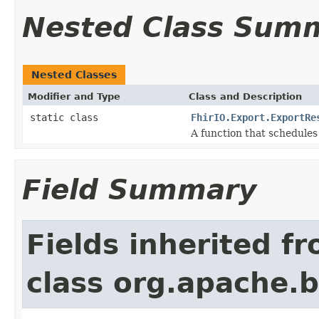
Nested Class Sum
Nested Classes
Modifier and Type
Class and Description
static class
FhirIO.Export.ExportRe
A function that schedules
Field Summary
Fields inherited f
class org.apache.