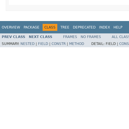
OVERVIEW
PACKAGE
CLASS
TREE
DEPRECATED
INDEX
HELP
PREV CLASS
NEXT CLASS
FRAMES
NO FRAMES
ALL CLAS
SUMMARY:
NESTED
|
FIELD
|
CONSTR
|
METHOD
DETAIL:
FIELD |
CONS