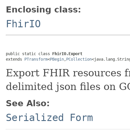
Enclosing class:
FhirIO
public static class 
FhirIO.Export
extends 
PTransform
<
PBegin
,
PCollection
<java.lang.Strin
Export FHIR resources f
delimited json files on G
See Also:
Serialized Form