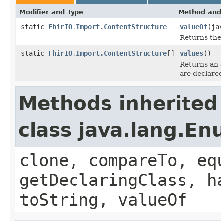
Modifier and Type
Method and
static
FhirIO.Import.ContentStructure
valueOf
(ja
Returns the
static
FhirIO.Import.ContentStructure
[]
values
()
Returns an 
are declare
Methods inherited
class java.lang.E
clone, compareTo, eq
getDeclaringClass, h
toString, valueOf