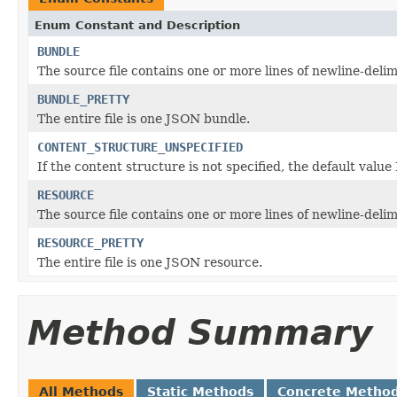
Enum Constant and Description
BUNDLE
The source file contains one or more lines of newline-deli
BUNDLE_PRETTY
The entire file is one JSON bundle.
CONTENT_STRUCTURE_UNSPECIFIED
If the content structure is not specified, the default val
RESOURCE
The source file contains one or more lines of newline-deli
RESOURCE_PRETTY
The entire file is one JSON resource.
Method Summary
All Methods
Static Methods
Concrete Metho