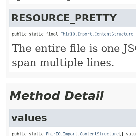
RESOURCE_PRETTY
public static final 
FhirIO.Import.ContentStructure
 
The entire file is one 
span multiple lines.
Method Detail
values
public static 
FhirIO.Import.ContentStructure
[] valu