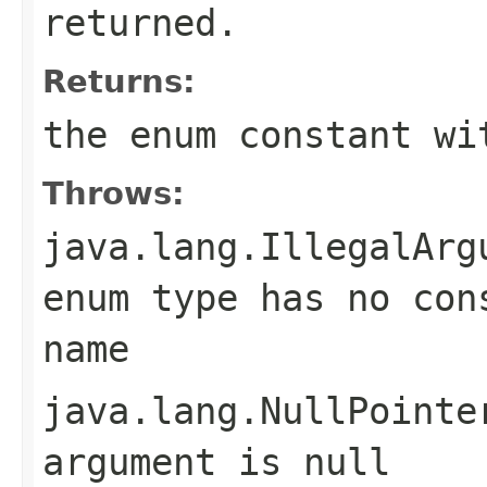
returned.
Returns:
the enum constant wi
Throws:
java.lang.IllegalArg
enum type has no con
name
java.lang.NullPointe
argument is null