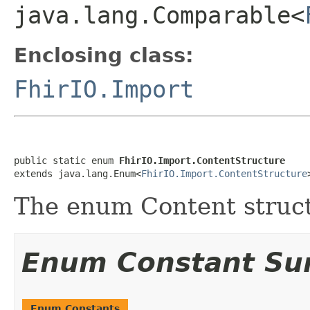
java.lang.Comparable<
Enclosing class:
FhirIO.Import
public static enum 
FhirIO.Import.ContentStructure
extends java.lang.Enum<
FhirIO.Import.ContentStructure
The enum Content struc
Enum Constant S
Enum Constants