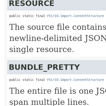
RESOURCE
public static final 
FhirIO.Import.ContentStructure
 
The source file contains
newline-delimited JSON 
single resource.
BUNDLE_PRETTY
public static final 
FhirIO.Import.ContentStructure
 
The entire file is one
span multiple lines.