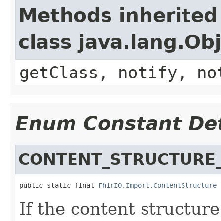
Methods inherited
class java.lang.Ob
getClass, notify, no
Enum Constant Det
CONTENT_STRUCTURE_
public static final 
FhirIO.Import.ContentStructure
 
If the content structure