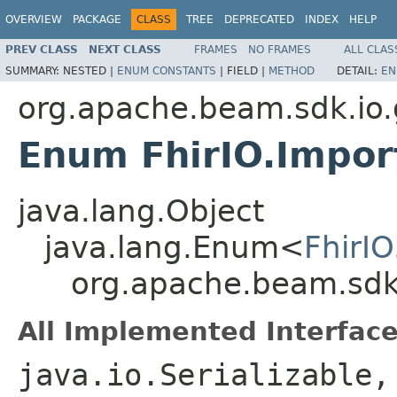
OVERVIEW
PACKAGE
CLASS
TREE
DEPRECATED
INDEX
HELP
PREV CLASS
NEXT CLASS
FRAMES
NO FRAMES
ALL CLAS
SUMMARY:
NESTED |
ENUM CONSTANTS
|
FIELD |
METHOD
DETAIL:
EN
org.apache.beam.sdk.io.
Enum FhirIO.Impor
java.lang.Object
java.lang.Enum<
FhirI
org.apache.beam.sdk.
All Implemented Interface
java.io.Serializable,