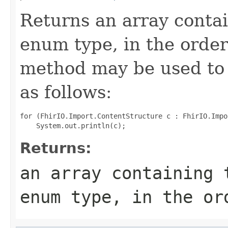
Returns an array contai
enum type, in the order
method may be used to 
as follows:
for (FhirIO.Import.ContentStructure c : FhirIO.Impo
Returns:
an array containing 
enum type, in the or