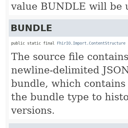
value BUNDLE will be 
BUNDLE
public static final 
FhirIO.Import.ContentStructure
 
The source file contains
newline-delimited JSON 
bundle, which contains
the bundle type to hist
versions.