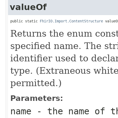
valueOf
public static 
FhirIO.Import.ContentStructure
 valueO
Returns the enum consta
specified name. The st
identifier used to decl
type. (Extraneous whit
permitted.)
Parameters:
name
- the name of th