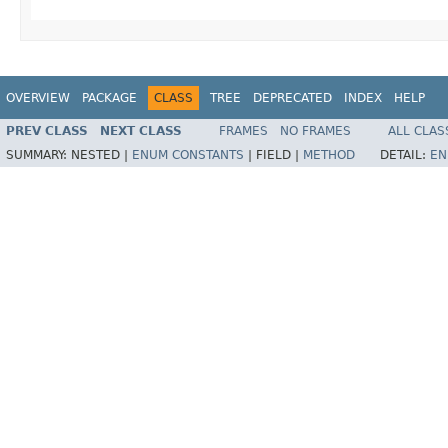
OVERVIEW
PACKAGE
CLASS
TREE
DEPRECATED
INDEX
HELP
PREV CLASS
NEXT CLASS
FRAMES
NO FRAMES
ALL CLAS
SUMMARY:
NESTED |
ENUM CONSTANTS
|
FIELD |
METHOD
DETAIL:
EN