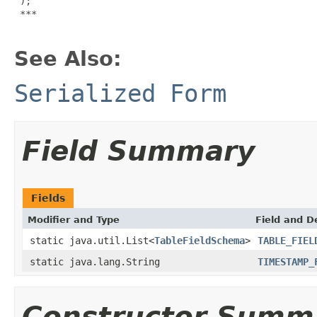
 );

***

See Also:
Serialized Form
Field Summary
Fields
Modifier and Type
Field and D
static java.util.List<
TableFieldSchema
>
TABLE_FIEL
static java.lang.String
TIMESTAMP_
Constructor Summ