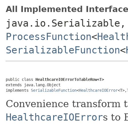
All Implemented Interface
java.io.Serializable,
ProcessFunction
<
Healt
SerializableFunction
<
public class 
HealthcareIOErrorToTableRow<T>
extends java.lang.Object

implements 
SerializableFunction
<
HealthcareIOError
<T>,
Convenience transform to
HealthcareIOError
s to