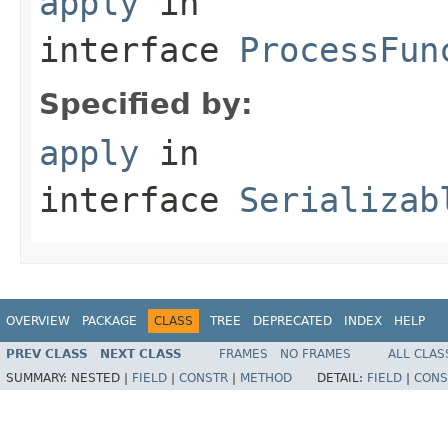
apply
in
interface
ProcessFun
Specified by:
apply
in
interface
Serializab
OVERVIEW
PACKAGE
CLASS
TREE
DEPRECATED
INDEX
HELP
PREV CLASS
NEXT CLASS
FRAMES
NO FRAMES
ALL CLAS
SUMMARY:
NESTED |
FIELD
|
CONSTR
|
METHOD
DETAIL:
FIELD
|
CONS