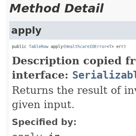
Method Detail
apply
public 
TableRow
 apply(
HealthcareIOError
<
T
> err)
Description copied f
interface:
Serializab
Returns the result of in
given input.
Specified by: