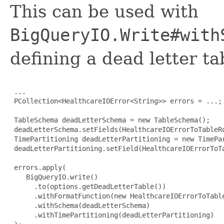
This can be used with
BigQueryIO.Write#with
defining a dead letter t
 ...

 PCollection<HealthcareIOError<String>> errors = ...;

 TableSchema deadLetterSchema = new TableSchema();

 deadLetterSchema.setFields(HealthcareIOErrorToTableRo
 TimePartitioning deadLetterPartitioning = new TimePar
 deadLetterPartitioning.setField(HealthcareIOErrorToTa
 errors.apply(

    BigQueryIO.write()

      .to(options.getDeadLetterTable())

      .withFormatFunction(new HealthcareIOErrorToTable
      .withSchema(deadLetterSchema)

      .withTimePartitioning(deadLetterPartitioning)
