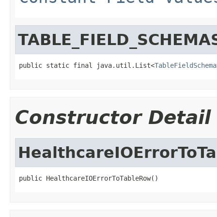
TABLE_FIELD_SCHEMA
public static final java.util.List<
TableFieldSchema
Constructor Detail
HealthcareIOErrorToT
public HealthcareIOErrorToTableRow()