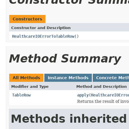
Constructors
Constructor and Description
HealthcareIOErrorToTableRow
()
Method Summary
All Methods
Instance Methods
Concrete Met
Modifier and Type
Method and Description
TableRow
apply
(
HealthcareIOErro
Returns the result of invo
Methods inherited