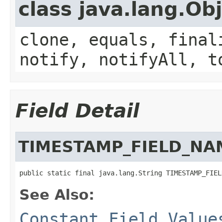
class java.lang.Ob
clone, equals, final
notify, notifyAll, t
Field Detail
TIMESTAMP_FIELD_NA
public static final java.lang.String TIMESTAMP_FIEL
See Also:
Constant Field Value