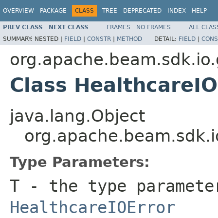
OVERVIEW
PACKAGE
CLASS
TREE
DEPRECATED
INDEX
HELP
PREV CLASS
NEXT CLASS
FRAMES
NO FRAMES
ALL CLAS
SUMMARY:
NESTED |
FIELD
|
CONSTR
|
METHOD
DETAIL:
FIELD
|
CONS
org.apache.beam.sdk.io.
Class HealthcareI
java.lang.Object
org.apache.beam.sdk.i
Type Parameters:
T
- the type paramete
HealthcareIOError