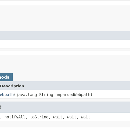
hods
Description
ebpath
(java.lang.String unparsedWebpath)
t
, notifyAll, toString, wait, wait, wait