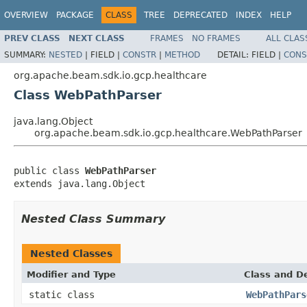
OVERVIEW
PACKAGE
CLASS
TREE
DEPRECATED
INDEX
HELP
PREV CLASS
NEXT CLASS
FRAMES
NO FRAMES
ALL CLAS
SUMMARY:
NESTED
|
FIELD |
CONSTR
|
METHOD
DETAIL:
FIELD |
CONS
org.apache.beam.sdk.io.gcp.healthcare
Class WebPathParser
java.lang.Object
org.apache.beam.sdk.io.gcp.healthcare.WebPathParser
public class 
WebPathParser
extends java.lang.Object
Nested Class Summary
Nested Classes
Modifier and Type
Class and De
static class
WebPathPars