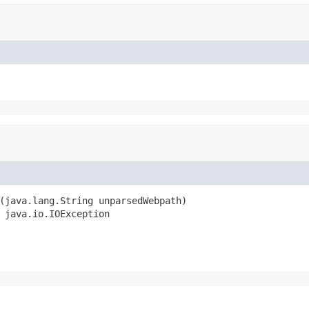
(java.lang.String unparsedWebpath)

 java.io.IOException