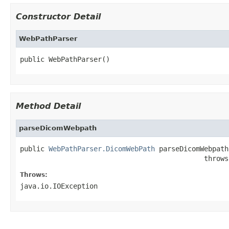
Constructor Detail
WebPathParser
public WebPathParser()
Method Detail
parseDicomWebpath
public 
WebPathParser.DicomWebPath
 parseDicomWebpath
                                             throws
Throws:
java.io.IOException