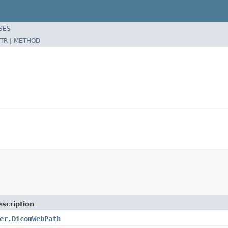
SES
TR
|
METHOD
scription
er.DicomWebPath