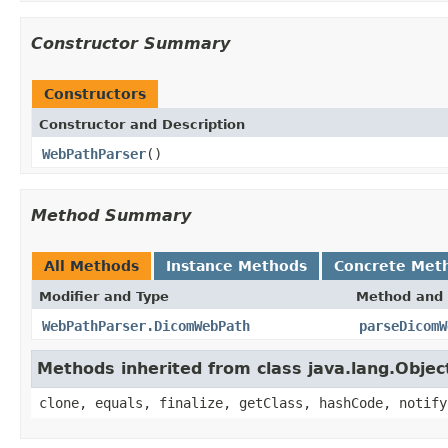
Constructor Summary
Constructors
Constructor and Description
WebPathParser
()
Method Summary
All Methods
Instance Methods
Concrete Met
Modifier and Type
Method and 
WebPathParser.DicomWebPath
parseDicomW
Methods inherited from class java.lang.Objec
clone, equals, finalize, getClass, hashCode, notify