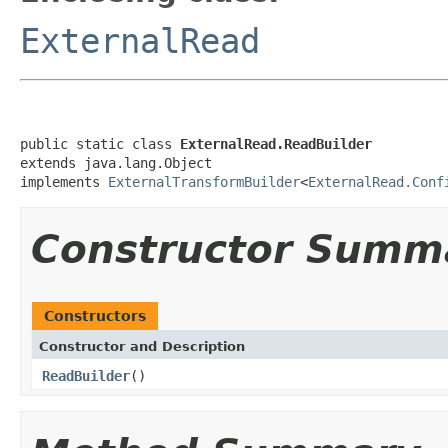
ExternalRead
public static class 
ExternalRead.ReadBuilder
extends java.lang.Object

implements 
ExternalTransformBuilder
<
ExternalRead.Conf
Constructor Summ
Constructors
Constructor and Description
ReadBuilder
()