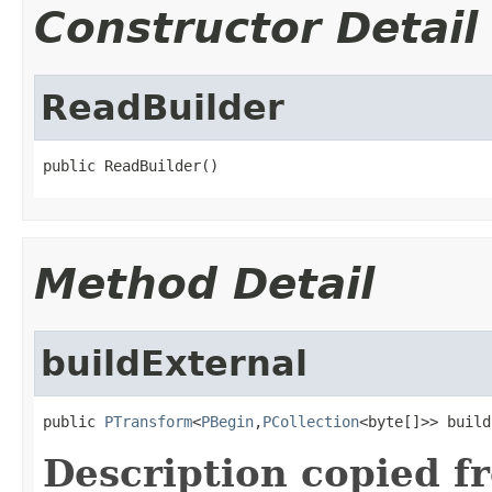
Constructor Detail
ReadBuilder
public ReadBuilder()
Method Detail
buildExternal
public 
PTransform
<
PBegin
,
PCollection
<byte[]>> build
Description copied f