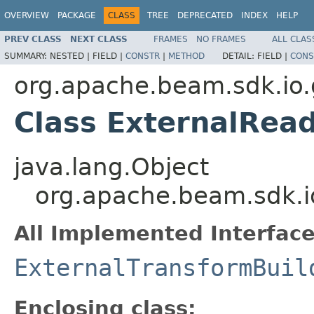
OVERVIEW
PACKAGE
CLASS
TREE
DEPRECATED
INDEX
HELP
PREV CLASS
NEXT CLASS
FRAMES
NO FRAMES
ALL CLAS
SUMMARY:
NESTED |
FIELD |
CONSTR
|
METHOD
DETAIL:
FIELD |
CONS
org.apache.beam.sdk.io
Class ExternalRea
java.lang.Object
org.apache.beam.sdk.i
All Implemented Interface
ExternalTransformBuil
Enclosing class: