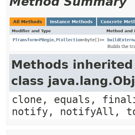
Method Summary
All Methods
Instance Methods
Concrete Met
Modifier and Type
Method and 
PTransform
<
PBegin
,
PCollection
<byte[]>>
buildExtern
Builds the tr
Methods inherited
class java.lang.Ob
clone, equals, final
notify, notifyAll, t