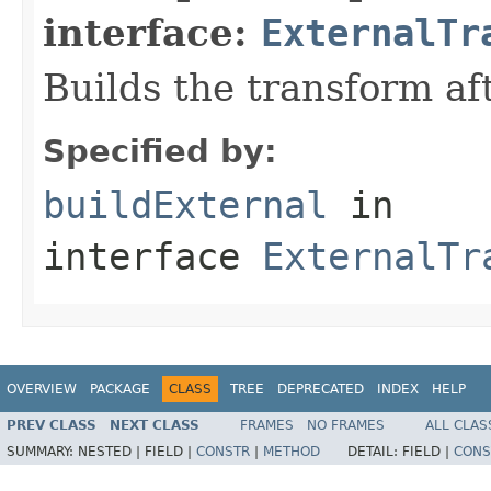
interface:
ExternalTr
Builds the transform af
Specified by:
buildExternal
in
interface
ExternalTr
OVERVIEW
PACKAGE
CLASS
TREE
DEPRECATED
INDEX
HELP
PREV CLASS
NEXT CLASS
FRAMES
NO FRAMES
ALL CLAS
SUMMARY:
NESTED |
FIELD |
CONSTR
|
METHOD
DETAIL:
FIELD |
CONS