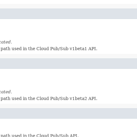
cated.
 a path used in the Cloud Pub/Sub v1beta1 API.
cated.
 a path used in the Cloud Pub/Sub v1beta2 API.
a path used in the Cloud Pub/Sub API.