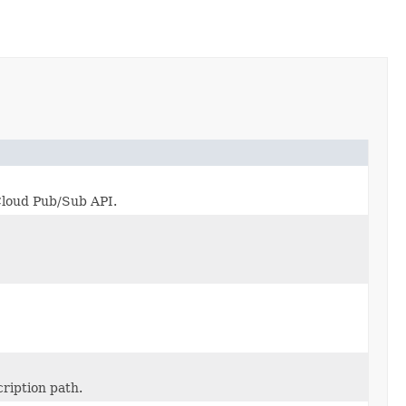
 Cloud Pub/Sub API.
ription path.