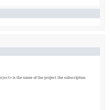
oject>
is the name of the project the subscription