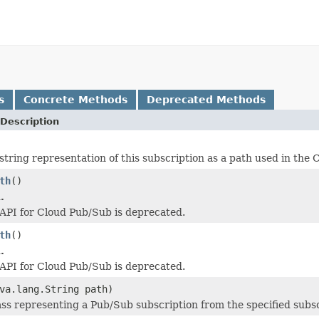
s
Concrete Methods
Deprecated Methods
Description
string representation of this subscription as a path used in the
th
()
.
API for Cloud Pub/Sub is deprecated.
th
()
.
API for Cloud Pub/Sub is deprecated.
va.lang.String path)
ass representing a Pub/Sub subscription from the specified subsc