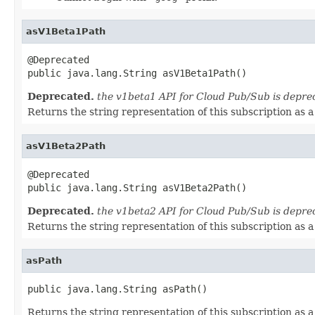
asV1Beta1Path
@Deprecated

public java.lang.String asV1Beta1Path()
Deprecated.
the v1beta1 API for Cloud Pub/Sub is depre
Returns the string representation of this subscription as
asV1Beta2Path
@Deprecated

public java.lang.String asV1Beta2Path()
Deprecated.
the v1beta2 API for Cloud Pub/Sub is depre
Returns the string representation of this subscription as
asPath
public java.lang.String asPath()
Returns the string representation of this subscription as 