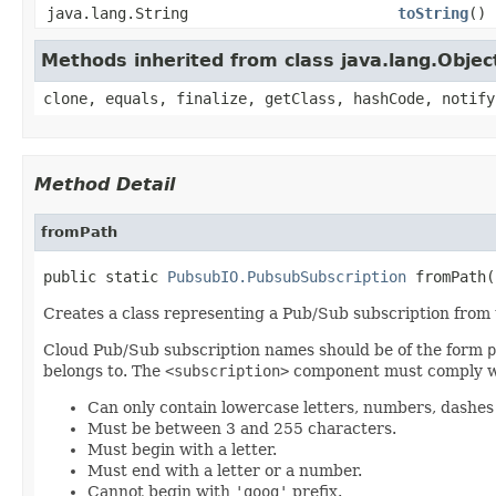
java.lang.String
toString
()
Methods inherited from class java.lang.Objec
clone, equals, finalize, getClass, hashCode, notify
Method Detail
fromPath
public static 
PubsubIO.PubsubSubscription
 fromPath(
Creates a class representing a Pub/Sub subscription from 
Cloud Pub/Sub subscription names should be of the form
p
belongs to. The
<subscription>
component must comply wi
Can only contain lowercase letters, numbers, dashes ('-
Must be between 3 and 255 characters.
Must begin with a letter.
Must end with a letter or a number.
Cannot begin with
'goog'
prefix.