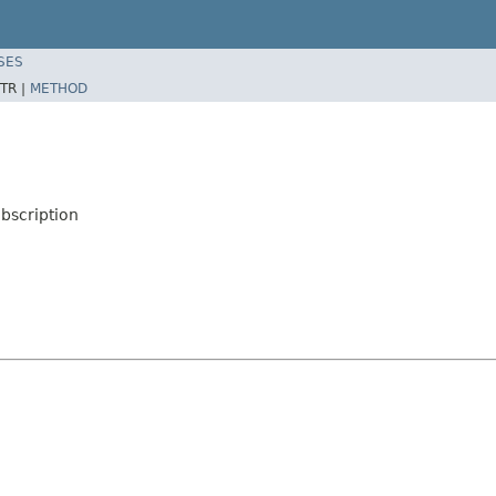
SES
TR |
METHOD
bscription