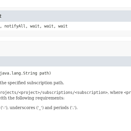
t
, notifyAll, wait, wait, wait
java.lang.String path)
the specified subscription path.
rojects/<project>/subscriptions/<subscription>
, where
<pr
th the following requirements:
'), underscores ('_') and periods ('.').