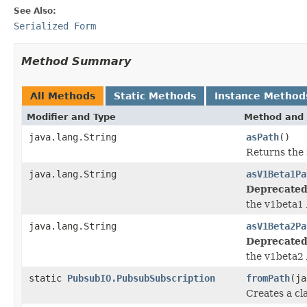
See Also:
Serialized Form
Method Summary
All Methods
Static Methods
Instance Method
Modifier and Type
Method and 
java.lang.String
asPath
()
Returns the 
java.lang.String
asV1Beta1Pa
Deprecated
the v1beta1 
java.lang.String
asV1Beta2Pa
Deprecated
the v1beta2 
static
PubsubIO.PubsubSubscription
fromPath
(ja
Creates a cl