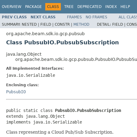
OVERVIEW
PACKAGE
CLASS
TREE
DEPRECATED
INDEX
HELP
PREV CLASS
NEXT CLASS
FRAMES
NO FRAMES
ALL CLAS
SUMMARY:
NESTED |
FIELD |
CONSTR |
METHOD
DETAIL:
FIELD |
CONS
org.apache.beam.sdk.io.gcp.pubsub
Class PubsubIO.PubsubSubscription
java.lang.Object
org.apache.beam.sdk.io.gcp.pubsub.PubsubIO.PubsubSu
All Implemented Interfaces:
java.io.Serializable
Enclosing class:
PubsubIO
public static class 
PubsubIO.PubsubSubscription
extends java.lang.Object

implements java.io.Serializable
Class representing a Cloud Pub/Sub Subscription.