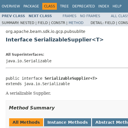
OVERVIEW
PACKAGE
CLASS
TREE
DEPRECATED
INDEX
HELP
PREV CLASS
NEXT CLASS
FRAMES
NO FRAMES
ALL CLAS
SUMMARY:
NESTED |
FIELD |
CONSTR |
METHOD
DETAIL:
FIELD |
CONS
org.apache.beam.sdk.io.gcp.pubsublite
Interface SerializableSupplier<T>
All Superinterfaces:
java.io.Serializable
public interface 
SerializableSupplier<T>
extends java.io.Serializable
A serializable Supplier.
Method Summary
All Methods
Instance Methods
Abstract Met