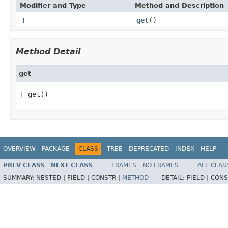
Modifier and Type
Method and Description
T
get
()
Method Detail
get
T
 get()
OVERVIEW
PACKAGE
CLASS
TREE
DEPRECATED
INDEX
HELP
PREV CLASS
NEXT CLASS
FRAMES
NO FRAMES
ALL CLAS
SUMMARY:
NESTED |
FIELD |
CONSTR |
METHOD
DETAIL:
FIELD |
CONS