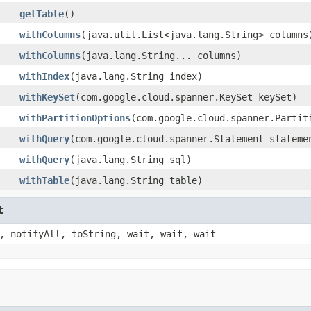
getTable
()
withColumns
(java.util.List<java.lang.String> columns
withColumns
(java.lang.String... columns)
withIndex
(java.lang.String index)
withKeySet
(com.google.cloud.spanner.KeySet keySet)
withPartitionOptions
(com.google.cloud.spanner.Partit
withQuery
(com.google.cloud.spanner.Statement stateme
withQuery
(java.lang.String sql)
withTable
(java.lang.String table)
t
, notifyAll, toString, wait, wait, wait