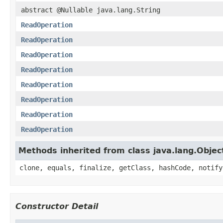
abstract @Nullable java.lang.String
ReadOperation
ReadOperation
ReadOperation
ReadOperation
ReadOperation
ReadOperation
ReadOperation
ReadOperation
Methods inherited from class java.lang.Objec
clone, equals, finalize, getClass, hashCode, notify
Constructor Detail