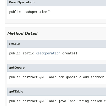
ReadOperation
public ReadOperation()
Method Detail
create
public static 
ReadOperation
 create()
getQuery
public abstract @Nullable com.google.cloud.spanner.
getTable
public abstract @Nullable java.lang.String getTable