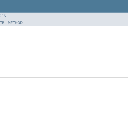
SES
TR
|
METHOD