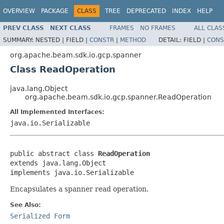
OVERVIEW
PACKAGE
CLASS
TREE
DEPRECATED
INDEX
HELP
PREV CLASS
NEXT CLASS
FRAMES
NO FRAMES
ALL CLAS
SUMMARY:
NESTED |
FIELD |
CONSTR
|
METHOD
DETAIL:
FIELD |
CONS
org.apache.beam.sdk.io.gcp.spanner
Class ReadOperation
java.lang.Object
org.apache.beam.sdk.io.gcp.spanner.ReadOperation
All Implemented Interfaces:
java.io.Serializable
public abstract class 
ReadOperation
extends java.lang.Object

implements java.io.Serializable
Encapsulates a spanner read operation.
See Also:
Serialized Form