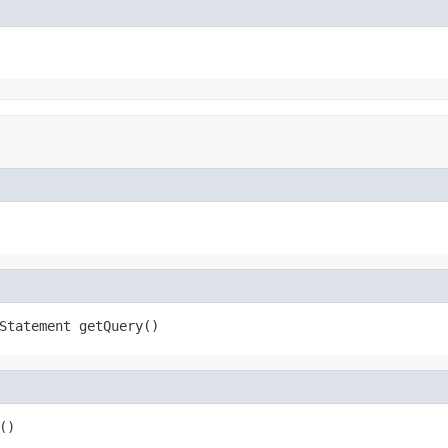
Statement getQuery()
()