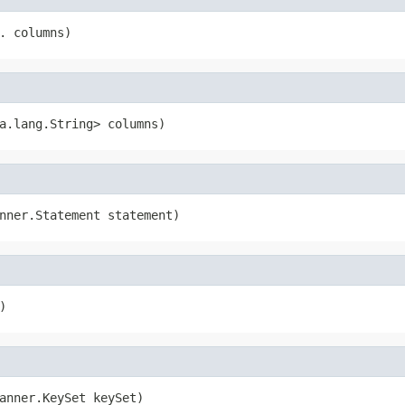
. columns)
a.lang.String> columns)
nner.Statement statement)
)
anner.KeySet keySet)