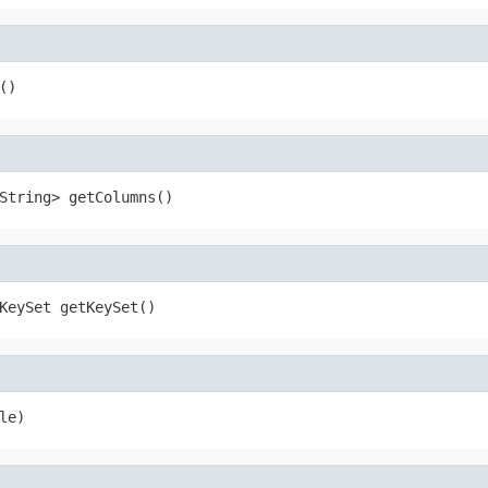
()
String> getColumns()
KeySet getKeySet()
le)