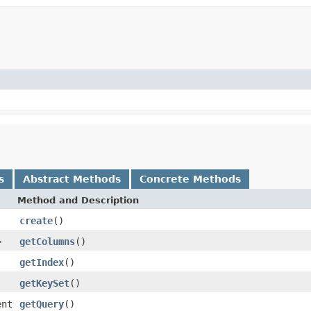
s
Abstract Methods
Concrete Methods
Method and Description
create
()
>
getColumns
()
getIndex
()
getKeySet
()
ent
getQuery
()