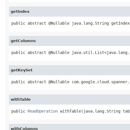
getIndex
public abstract @Nullable java.lang.String getIndex
getColumns
public abstract @Nullable java.util.List<java.lang.
getKeySet
public abstract @Nullable com.google.cloud.spanner.
withTable
public 
ReadOperation
 withTable(java.lang.String tab
withColumns