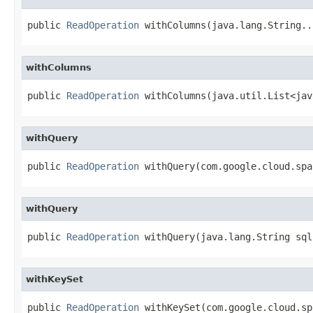
public 
ReadOperation
 withColumns(java.lang.String..
withColumns
public 
ReadOperation
 withColumns(java.util.List<jav
withQuery
public 
ReadOperation
 withQuery(com.google.cloud.spa
withQuery
public 
ReadOperation
 withQuery(java.lang.String sql
withKeySet
public 
ReadOperation
 withKeySet(com.google.cloud.sp