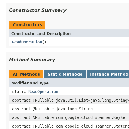
Constructor Summary
Constructors
Constructor and Description
ReadOperation
()
Method Summary
All Methods
Static Methods
Instance Method
Modifier and Type
static
ReadOperation
abstract @Nullable java.util.List<java.lang.String
abstract @Nullable java.lang.String
abstract @Nullable com.google.cloud.spanner.KeySet
abstract @Nullable com.google.cloud.spanner.Statem