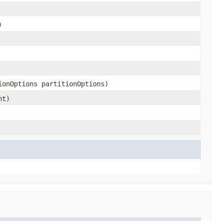
)
ionOptions partitionOptions)
nt)