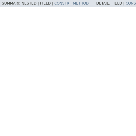
SUMMARY:
NESTED |
FIELD |
CONSTR
|
METHOD
DETAIL:
FIELD |
CONS