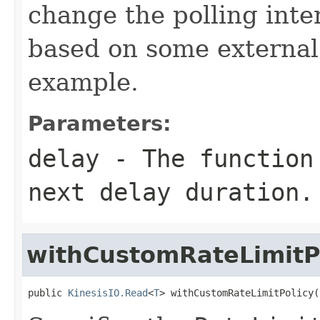
change the polling inte
based on some external 
example.
Parameters:
delay
- The function 
next delay duration.
withCustomRateLimitP
public 
KinesisIO.Read
<
T
> withCustomRateLimitPolicy(