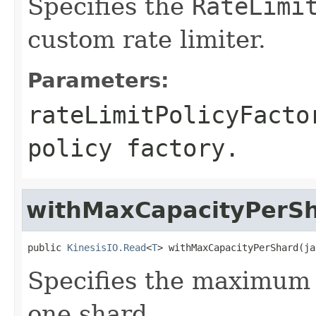
Specifies the
RateLimi
custom rate limiter.
Parameters:
rateLimitPolicyFacto
policy factory.
withMaxCapacityPerS
public 
KinesisIO.Read
<
T
> withMaxCapacityPerShard(ja
Specifies the maximum
one shard.