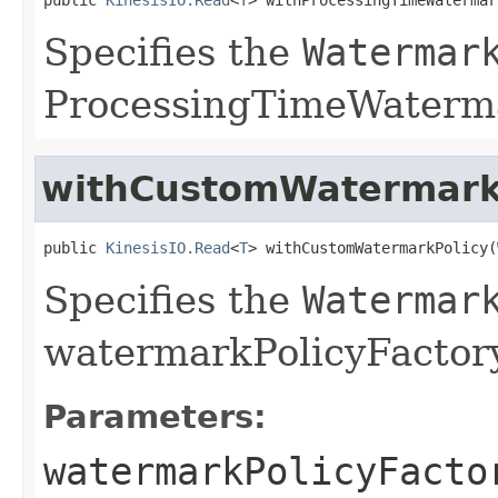
Specifies the
Watermar
ProcessingTimeWaterma
withCustomWatermark
public 
KinesisIO.Read
<
T
> withCustomWatermarkPolicy(
Specifies the
Watermar
watermarkPolicyFactory
Parameters:
watermarkPolicyFacto