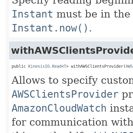
Instant
must be in the 
Instant.now()
.
withAWSClientsProvid
public 
KinesisIO.Read
<
T
> withAWSClientsProvider(
AWS
Allows to specify cust
AWSClientsProvider
pr
AmazonCloudWatch
inst
for communication with