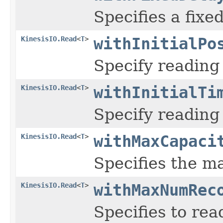
Specifies a fixe
KinesisIO.Read
<
T
>
withInitialPo
Specify reading 
KinesisIO.Read
<
T
>
withInitialTi
Specify reading
KinesisIO.Read
<
T
>
withMaxCapaci
Specifies the 
KinesisIO.Read
<
T
>
withMaxNumRec
Specifies to re