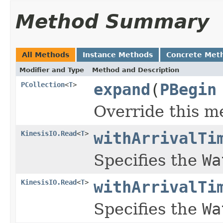
Method Summary
All Methods
Instance Methods
Concrete Met
Modifier and Type
Method and Description
PCollection
<
T
>
expand
(
PBegin
Override this m
KinesisIO.Read
<
T
>
withArrivalTi
Specifies the
Wa
KinesisIO.Read
<
T
>
withArrivalTi
Specifies the
Wa