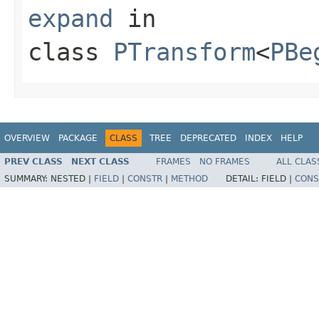
expand
in
class
PTransform
<
PBe
OVERVIEW
PACKAGE
CLASS
TREE
DEPRECATED
INDEX
HELP
PREV CLASS
NEXT CLASS
FRAMES
NO FRAMES
ALL CLAS
SUMMARY:
NESTED |
FIELD
|
CONSTR
|
METHOD
DETAIL:
FIELD |
CONS