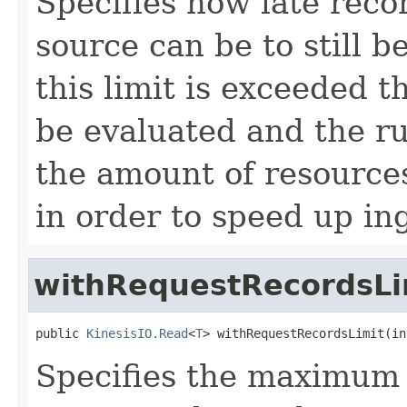
Specifies how late rec
source can be to still 
this limit is exceeded t
be evaluated and the r
the amount of resources
in order to speed up in
withRequestRecordsLi
public 
KinesisIO.Read
<
T
> withRequestRecordsLimit(in
Specifies the maximum 