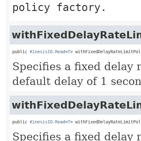
policy factory.
withFixedDelayRateLim
public 
KinesisIO.Read
<
T
> withFixedDelayRateLimitPol
Specifies a fixed delay 
default delay of 1 seco
withFixedDelayRateLim
public 
KinesisIO.Read
<
T
> withFixedDelayRateLimitPol
Specifies a fixed delay 