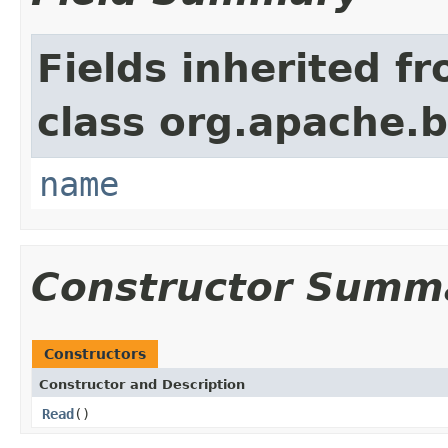
Fields inherited f
class org.apache.
name
Constructor Summ
Constructors
Constructor and Description
Read
()