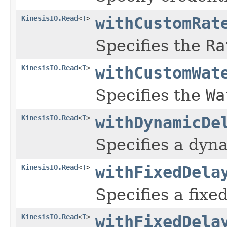
KinesisIO.Read
<
T
>
withCustomRat
Specifies the
Ra
KinesisIO.Read
<
T
>
withCustomWat
Specifies the
Wa
KinesisIO.Read
<
T
>
withDynamicDe
Specifies a dyna
KinesisIO.Read
<
T
>
withFixedDela
Specifies a fixe
KinesisIO.Read
<
T
>
withFixedDela