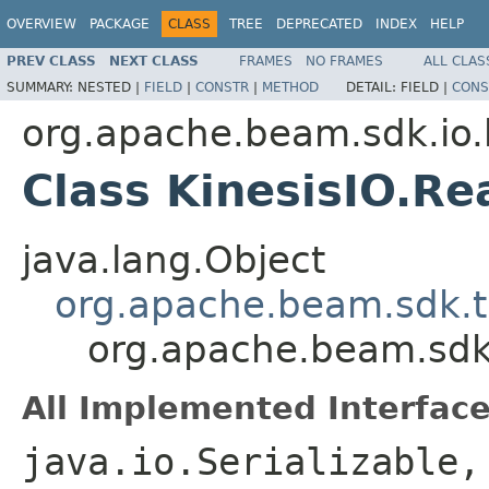
OVERVIEW
PACKAGE
CLASS
TREE
DEPRECATED
INDEX
HELP
PREV CLASS
NEXT CLASS
FRAMES
NO FRAMES
ALL CLAS
SUMMARY:
NESTED |
FIELD
|
CONSTR
|
METHOD
DETAIL:
FIELD |
CONS
org.apache.beam.sdk.io.
Class KinesisIO.R
java.lang.Object
org.apache.beam.sdk.t
org.apache.beam.sdk.
All Implemented Interface
java.io.Serializable