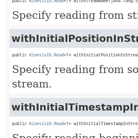
public 
KinesisIO.Read
<
T
> withStreamName(java.lang.S
Specify reading from 
withInitialPositionInS
public 
KinesisIO.Read
<
T
> withInitialPositionInStrea
Specify reading from som
stream.
withInitialTimestamp
public 
KinesisIO.Read
<
T
> withInitialTimestampInStre
Specify reading beginn