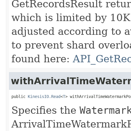
GetRecordsResult retur
which is limited by 10K
adjusted according to a
to prevent shard overlo
found here:
API_GetRe
withArrivalTimeWater
public 
KinesisIO.Read
<
T
> withArrivalTimeWatermarkPo
Specifies the
Watermar
ArrivalTimeWatermarkP