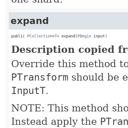
expand
public 
PCollection
<
T
> expand(
PBegin
 input)
Description copied f
Override this method to
PTransform
should be e
InputT
.
NOTE: This method shoul
Instead apply the
PTra