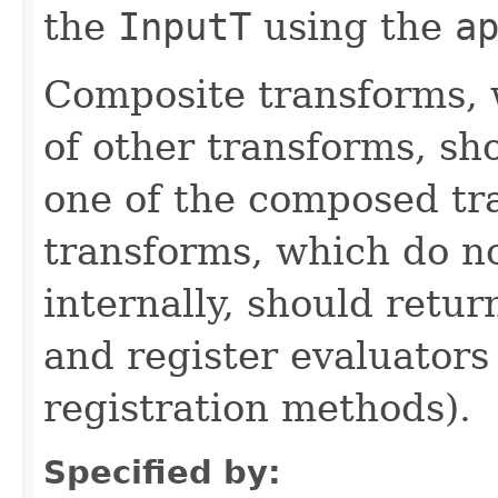
the
InputT
using the
a
Composite transforms, 
of other transforms, sh
one of the composed tr
transforms, which do n
internally, should ret
and register evaluators
registration methods).
Specified by: