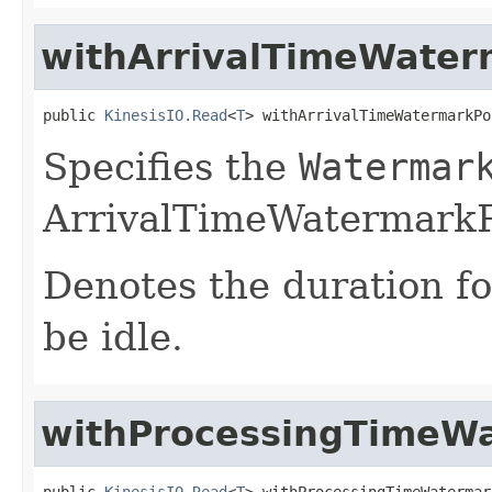
withArrivalTimeWater
public 
KinesisIO.Read
<
T
> withArrivalTimeWatermarkPo
Specifies the
Watermar
ArrivalTimeWatermarkP
Denotes the duration f
be idle.
withProcessingTimeWa
public 
KinesisIO.Read
<
T
> withProcessingTimeWatermar