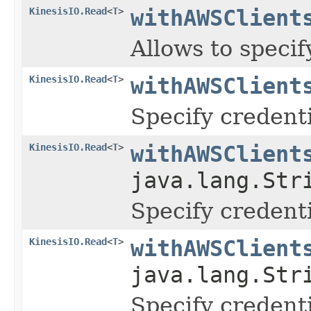
KinesisIO.Read
<
T
>
withAWSClient
Allows to speci
KinesisIO.Read
<
T
>
withAWSClient
Specify credenti
KinesisIO.Read
<
T
>
withAWSClient
java.lang.Str
Specify credenti
KinesisIO.Read
<
T
>
withAWSClient
java.lang.Str
Specify credenti