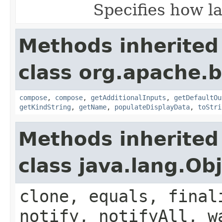
Specifies how la
Methods inherited
class org.apache.
compose
,
compose
,
getAdditionalInputs
,
getDefaultOu
getKindString
,
getName
,
populateDisplayData
,
toStri
Methods inherited
class java.lang.Ob
clone, equals, final
notify, notifyAll, w