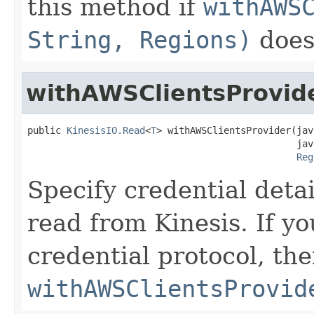
this method if
withAWS
String, Regions)
does 
withAWSClientsProvid
public 
KinesisIO.Read
<
T
> withAWSClientsProvider(jav
                                                jav
Reg
Specify credential deta
read from Kinesis. If y
credential protocol, th
withAWSClientsProvid