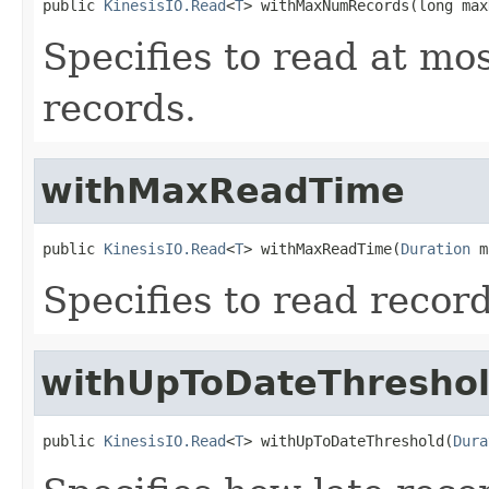
public 
KinesisIO.Read
<
T
> withMaxNumRecords(long max
Specifies to read at mo
records.
withMaxReadTime
public 
KinesisIO.Read
<
T
> withMaxReadTime(
Duration
 m
Specifies to read recor
withUpToDateThresho
public 
KinesisIO.Read
<
T
> withUpToDateThreshold(
Dura