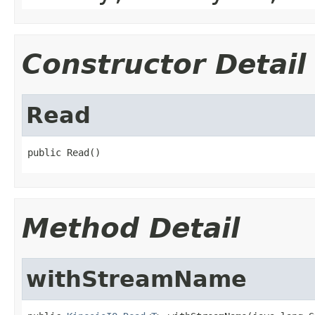
Constructor Detail
Read
public Read()
Method Detail
withStreamName