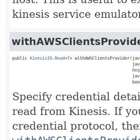
kinesis service emulator
withAWSClientsProvid
public 
KinesisIO.Read
<
T
> withAWSClientsProvider(jav
                                                jav
Reg
                                                jav
                                                boo
Specify credential deta
read from Kinesis. If y
credential protocol, th