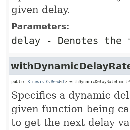
given delay.
Parameters:
delay
- Denotes the f
withDynamicDelayRate
public 
KinesisIO.Read
<
T
> withDynamicDelayRateLimitP
Specifies a dynamic dela
given function being cal
to get the next delay va