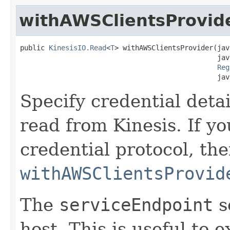
withAWSClientsProvid
public 
KinesisIO.Read
<
T
> withAWSClientsProvider(jav
                                                jav
Reg
                                                jav
Specify credential deta
read from Kinesis. If y
credential protocol, th
withAWSClientsProvid
The
serviceEndpoint
s
host. This is useful to 