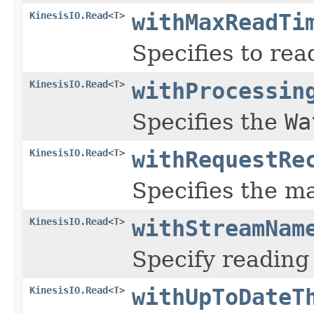
KinesisIO.Read
<
T
>
withMaxReadTi
Specifies to re
KinesisIO.Read
<
T
>
withProcessin
Specifies the
Wa
KinesisIO.Read
<
T
>
withRequestRe
Specifies the m
KinesisIO.Read
<
T
>
withStreamNam
Specify readin
KinesisIO.Read
<
T
>
withUpToDateT