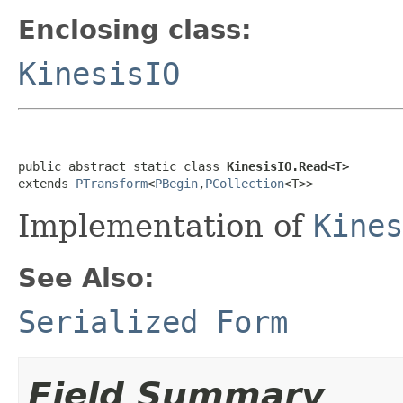
Enclosing class:
KinesisIO
public abstract static class 
KinesisIO.Read<T>
extends 
PTransform
<
PBegin
,
PCollection
<T>>
Implementation of
Kines
See Also:
Serialized Form
Field Summary