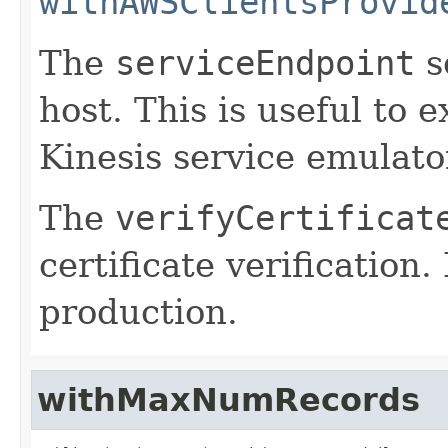
withAWSClientsProvid
The
serviceEndpoint
s
host. This is useful to 
Kinesis service emulato
The
verifyCertificat
certificate verification.
production.
withMaxNumRecords