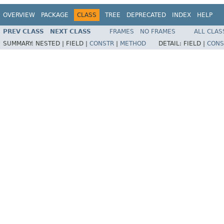
OVERVIEW
PACKAGE
CLASS
TREE
DEPRECATED
INDEX
HELP
PREV CLASS
NEXT CLASS
FRAMES
NO FRAMES
ALL CLAS
SUMMARY:
NESTED |
FIELD |
CONSTR
|
METHOD
DETAIL:
FIELD |
CONS