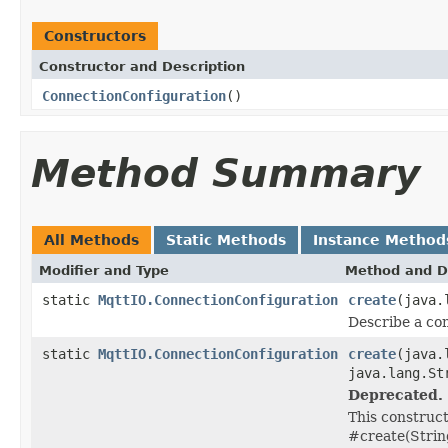
Constructors
Constructor and Description
ConnectionConfiguration
()
Method Summary
All Methods
Static Methods
Instance Method
Modifier and Type
Method and D
static
MqttIO.ConnectionConfiguration
create
(java.
Describe a co
static
MqttIO.ConnectionConfiguration
create
(java.
java.lang.St
Deprecated.
This construct
#create(Strin