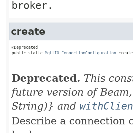
broker.
create
@Deprecated

public static 
MqttIO.ConnectionConfiguration
 create
                                                   
                                                   
Deprecated.
This cons
future version of Beam,
String)} and
withClien
Describe a connection 