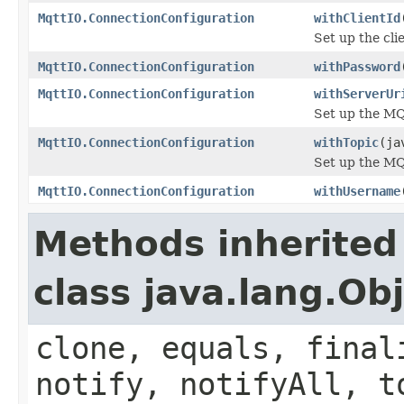
MqttIO.ConnectionConfiguration
withClientId
Set up the cli
MqttIO.ConnectionConfiguration
withPassword
MqttIO.ConnectionConfiguration
withServerUr
Set up the M
MqttIO.ConnectionConfiguration
withTopic
(ja
Set up the MQ
MqttIO.ConnectionConfiguration
withUsername
Methods inherited
class java.lang.Ob
clone, equals, final
notify, notifyAll, t