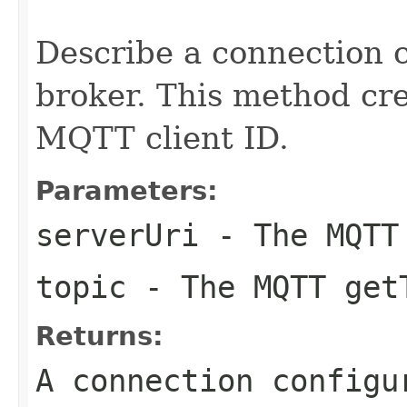
                                                   
Describe a connection 
broker. This method cr
MQTT client ID.
Parameters:
serverUri
- The MQTT
topic
- The MQTT get
Returns:
A connection configu