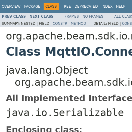
OVERVIEW
PACKAGE
CLASS
TREE
DEPRECATED
INDEX
HELP
PREV CLASS
NEXT CLASS
FRAMES
NO FRAMES
ALL CLAS
SUMMARY:
NESTED |
FIELD |
CONSTR
|
METHOD
DETAIL:
FIELD |
CONS
org.apache.beam.sdk.io
Class MqttIO.Conn
java.lang.Object
org.apache.beam.sdk.i
All Implemented Interface
java.io.Serializable
Enclosing class: