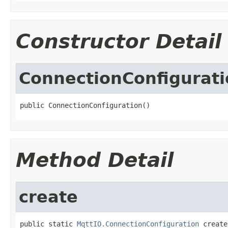
Constructor Detail
ConnectionConfigurati
public ConnectionConfiguration()
Method Detail
create
public static 
MqttIO.ConnectionConfiguration
 create