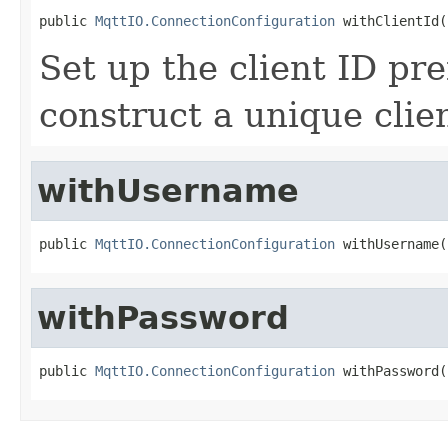
public 
MqttIO.ConnectionConfiguration
 withClientId(
Set up the client ID pre
construct a unique clien
withUsername
public 
MqttIO.ConnectionConfiguration
 withUsername(
withPassword
public 
MqttIO.ConnectionConfiguration
 withPassword(