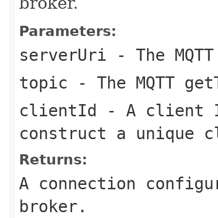
broker.
Parameters:
serverUri
- The MQTT
topic
- The MQTT get
clientId
- A client I
construct a unique c
Returns:
A connection configu
broker.