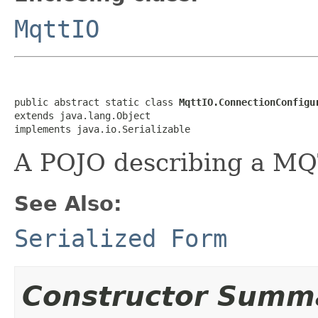
MqttIO
public abstract static class 
MqttIO.ConnectionConfigu
extends java.lang.Object

implements java.io.Serializable
A POJO describing a MQ
See Also:
Serialized Form
Constructor Summ