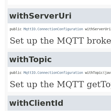
withServerUri
public 
MqttIO.ConnectionConfiguration
 withServerUri
Set up the MQTT broke
withTopic
public 
MqttIO.ConnectionConfiguration
 withTopic(jav
Set up the MQTT getTop
withClientId