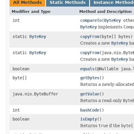
All Methods
Static Methods
Instance Method
Modifier and Type
Method and Description
int
compareTo
(
ByteKey
othe
ByteKey
implements
Comp
static
ByteKey
copyFrom
(byte[] bytes)
Creates a new
ByteKey
ba
static
ByteKey
copyFrom
(java.nio.Byte
Creates a new
ByteKey
ba
boolean
equals
(@Nullable java.
byte[]
getBytes
()
Returns a newly-allocate
java.nio.ByteBuffer
getValue
()
Returns a read-only
Byte
int
hashCode
()
boolean
isEmpty
()
Returns
true
if the
byte[