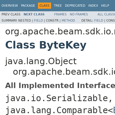
OVERVIEW
PACKAGE
CLASS
TREE
DEPRECATED
INDEX
HELP
PREV CLASS
NEXT CLASS
FRAMES
NO FRAMES
ALL CLASS
SUMMARY:
NESTED |
FIELD
|
CONSTR |
METHOD
DETAIL:
FIELD
|
CONS
org.apache.beam.sdk.io
Class ByteKey
java.lang.Object
org.apache.beam.sdk.i
All Implemented Interface
java.io.Serializable,
java.lang.Comparable<