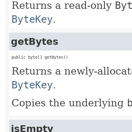
Returns a read-only
By
ByteKey
.
getBytes
public byte[] getBytes()
Returns a newly-alloca
ByteKey
.
Copies the underlying
isEmpty