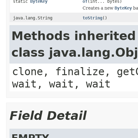
static
ByteKey
of
(int... bytes)
Creates a new
ByteKey
ba
java.lang.String
toString
()
Methods inherited
class java.lang.Ob
clone, finalize, get
wait, wait, wait
Field Detail
EMPTY