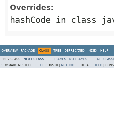
Overrides:
hashCode
in class
ja
OVERVIEW
PACKAGE
CLASS
TREE
DEPRECATED
INDEX
HELP
PREV CLASS
NEXT CLASS
FRAMES
NO FRAMES
ALL CLASS
SUMMARY:
NESTED |
FIELD
|
CONSTR |
METHOD
DETAIL:
FIELD
|
CONS