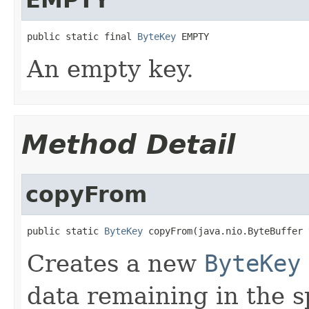
public static final 
ByteKey
 EMPTY
An empty key.
Method Detail
copyFrom
public static 
ByteKey
 copyFrom(java.nio.ByteBuffer 
Creates a new
ByteKey
data remaining in the s