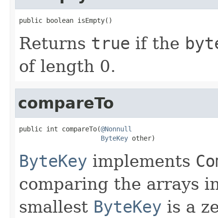
public boolean isEmpty()
Returns
true
if the
byt
of length 0.
compareTo
public int compareTo(
@Nonnull
ByteKey
 other)
ByteKey
implements
Co
comparing the arrays in
smallest
ByteKey
is a z