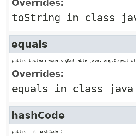
Overrides:
toString
in class
ja
equals
public boolean equals(@Nullable java.lang.Object o)
Overrides:
equals
in class
java
hashCode
public int hashCode()