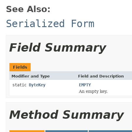
See Also:
Serialized Form
Field Summary
Fields
Modifier and Type
Field and Description
static
ByteKey
EMPTY
An empty key.
Method Summary