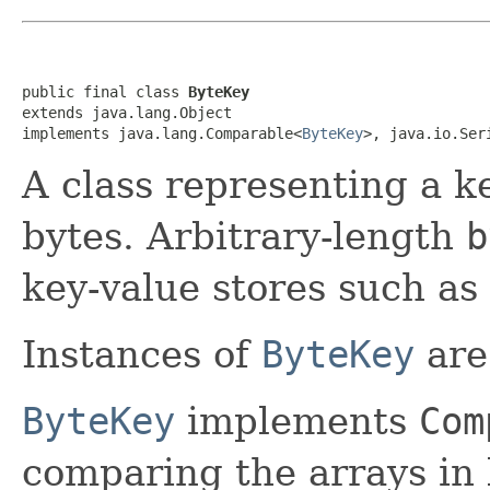
public final class 
ByteKey
extends java.lang.Object

implements java.lang.Comparable<
ByteKey
>, java.io.Ser
A class representing a ke
bytes. Arbitrary-length
b
key-value stores such as
Instances of
ByteKey
are
ByteKey
implements
Com
comparing the arrays in 