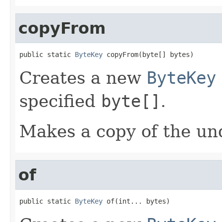
copyFrom
public static 
ByteKey
 copyFrom(byte[] bytes)
Creates a new
ByteKey
specified
byte[]
.
Makes a copy of the und
of
public static 
ByteKey
 of(int... bytes)