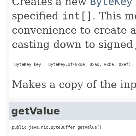
Creates a new
ByteKey
specified
int[]
. This m
convenience to create 
casting down to signed
 ByteKey key = ByteKey.of(0xde, 0xad, 0xbe, 0xef);

Makes a copy of the inp
getValue
public java.nio.ByteBuffer getValue()