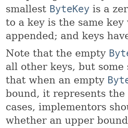
smallest
ByteKey
is a ze
to a key is the same key 
appended; and keys hav
Note that the empty
Byt
all other keys, but some
that when an empty
Byt
bound, it represents the 
cases, implementors sho
whether an upper bound 