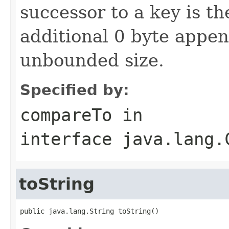
successor to a key is t
additional 0 byte appe
unbounded size.
Specified by:
compareTo
in
interface
java.lang.
toString
public java.lang.String toString()