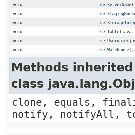
void
setServerName
(
void
setStagingBuck
void
setStorageInte
void
setTable
(java.
void
setUsername
(ja
void
setWarehouse
(j
Methods inherited
class java.lang.Ob
clone, equals, final
notify, notifyAll, t