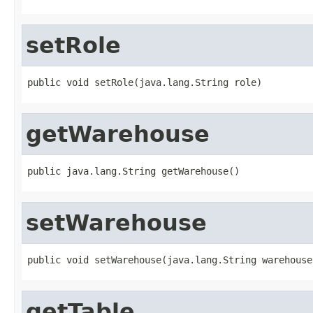
setRole
public void setRole(java.lang.String role)
getWarehouse
public java.lang.String getWarehouse()
setWarehouse
public void setWarehouse(java.lang.String warehouse
getTable