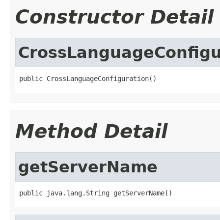
Constructor Detail
CrossLanguageConfigu
public CrossLanguageConfiguration()
Method Detail
getServerName
public java.lang.String getServerName()