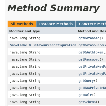
Method Summary
All Methods
Instance Methods
Concrete Met
Modifier and Type
Method and Des
java.lang.String
getDatabase
()
SnowflakeIO.DataSourceConfiguration
getDataSourceC
java.lang.String
getOAuthToken
(
java.lang.String
getPassword
()
java.lang.String
getPrivateKeyP
java.lang.String
getPrivateKeyP
java.lang.String
getQuery
()
java.lang.String
getRawPrivateK
java.lang.String
getRole
()
java.lang.String
getSchema
()