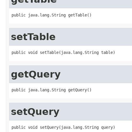
public java.lang.String getTable()
setTable
public void setTable(java.lang.String table)
getQuery
public java.lang.String getQuery()
setQuery
public void setQuery(java.lang.String query)