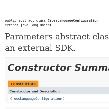
public abstract class 
CrossLanguageConfiguration
extends java.lang.Object
Parameters abstract clas
an external SDK.
Constructor Summ
Constructors
Constructor and Description
CrossLanguageConfiguration
()