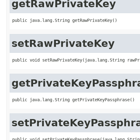
getRawPrivateKey
public java.lang.String getRawPrivateKey()
setRawPrivateKey
public void setRawPrivateKey(java.lang.String rawPr
getPrivateKeyPassphr
public java.lang.String getPrivateKeyPassphrase()
setPrivateKeyPassphr
public void setPrivateKeyPassphrase(java.lang.Strin