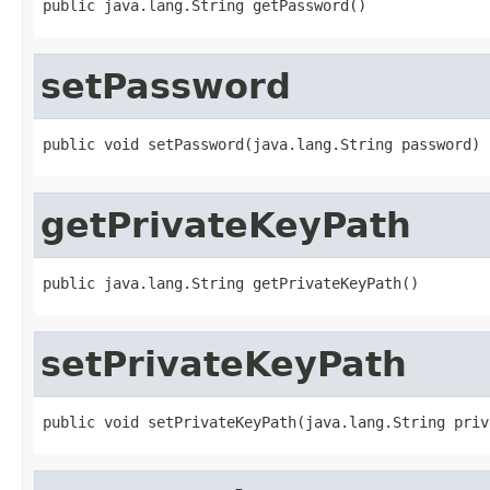
public java.lang.String getPassword()
setPassword
public void setPassword(java.lang.String password)
getPrivateKeyPath
public java.lang.String getPrivateKeyPath()
setPrivateKeyPath
public void setPrivateKeyPath(java.lang.String priv