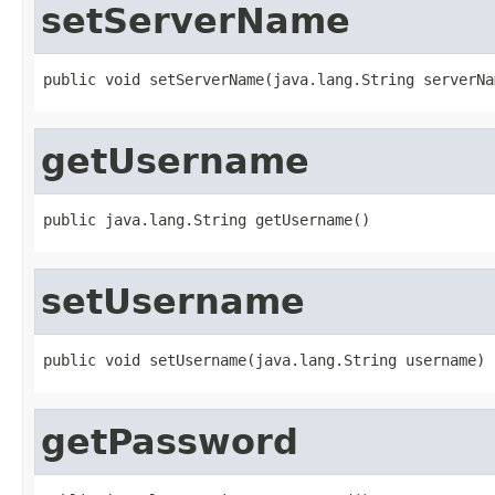
setServerName
public void setServerName(java.lang.String serverNa
getUsername
public java.lang.String getUsername()
setUsername
public void setUsername(java.lang.String username)
getPassword