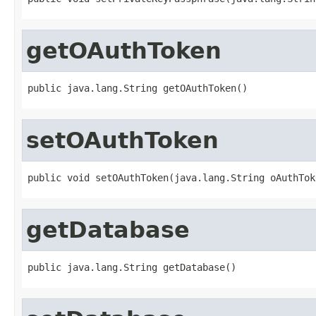
getOAuthToken
public java.lang.String getOAuthToken()
setOAuthToken
public void setOAuthToken(java.lang.String oAuthTok
getDatabase
public java.lang.String getDatabase()