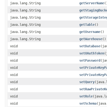
java.lang.String
getServerName
(
java.lang.String
getStagingBuck
java.lang.String
getStorageInte
java.lang.String
getTable
()
java.lang.String
getUsername
()
java.lang.String
getWarehouse
()
void
setDatabase
(ja
void
setOAuthToken
(
void
setPassword
(ja
void
setPrivateKeyP
void
setPrivateKeyP
void
setQuery
(java.
void
setRawPrivateK
void
setRole
(java.l
void
setSchema
(java