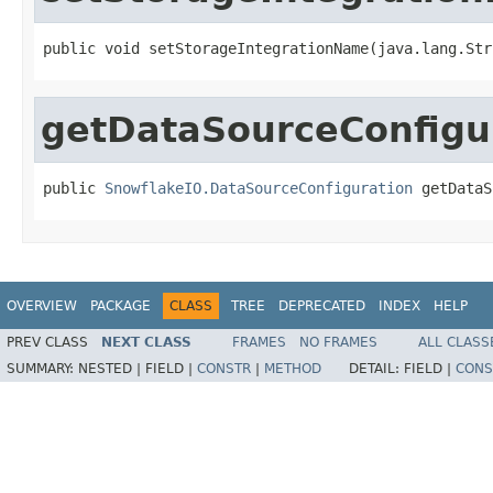
public void setStorageIntegrationName(java.lang.Str
getDataSourceConfigu
public 
SnowflakeIO.DataSourceConfiguration
 getDataS
OVERVIEW
PACKAGE
CLASS
TREE
DEPRECATED
INDEX
HELP
PREV CLASS
NEXT CLASS
FRAMES
NO FRAMES
ALL CLASS
SUMMARY:
NESTED |
FIELD |
CONSTR
|
METHOD
DETAIL:
FIELD |
CONS