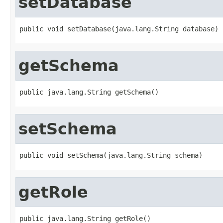
setDatabase
public void setDatabase(java.lang.String database)
getSchema
public java.lang.String getSchema()
setSchema
public void setSchema(java.lang.String schema)
getRole
public java.lang.String getRole()