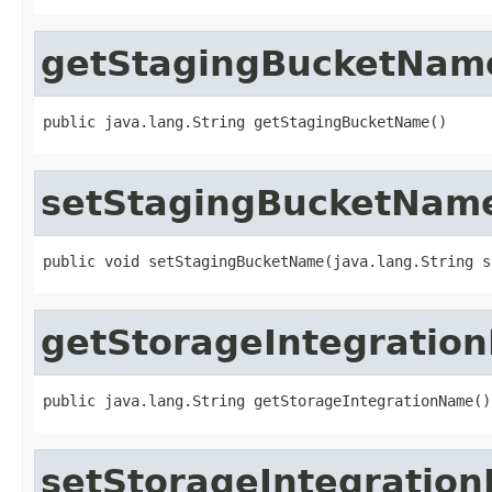
getStagingBucketNam
public java.lang.String getStagingBucketName()
setStagingBucketNam
public void setStagingBucketName(java.lang.String s
getStorageIntegratio
public java.lang.String getStorageIntegrationName()
setStorageIntegratio