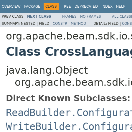
OVERVIEW
PACKAGE
CLASS
TREE
DEPRECATED
INDEX
HELP
PREV CLASS
NEXT CLASS
FRAMES
NO FRAMES
ALL CLASS
SUMMARY:
NESTED |
FIELD |
CONSTR
|
METHOD
DETAIL:
FIELD |
CONS
org.apache.beam.sdk.io.
Class CrossLangua
java.lang.Object
org.apache.beam.sdk.i
Direct Known Subclasses:
ReadBuilder.Configura
WriteBuilder.Configur