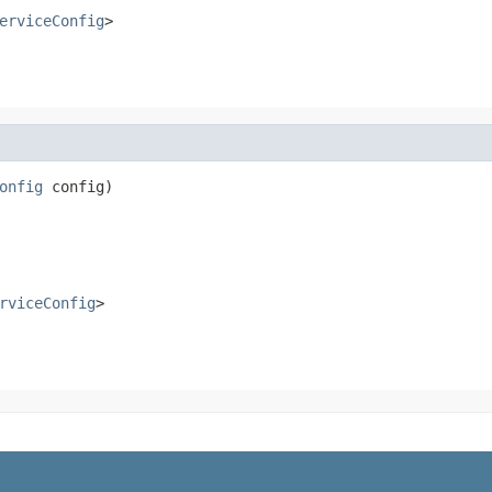
erviceConfig
>
onfig
 config)

rviceConfig
>