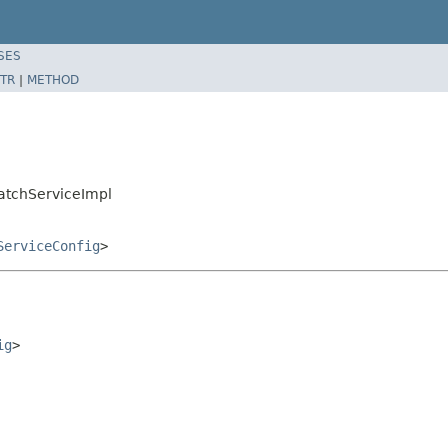
SES
TR
|
METHOD
atchServiceImpl
ServiceConfig
>
ig
>