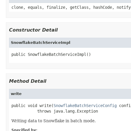
clone, equals, finalize, getClass, hashCode, notify
Constructor Detail
SnowflakeBatchServiceImpl
public SnowflakeBatchServiceImpl()
Method Detail
write
public void write(
SnowflakeBatchServiceConfig
 confi
           throws java.lang.Exception
Writing data to Snowflake in batch mode.
Specified by: