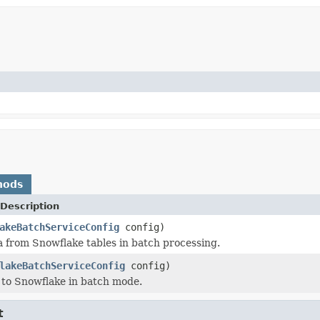
hods
Description
akeBatchServiceConfig
config)
 from Snowflake tables in batch processing.
lakeBatchServiceConfig
config)
 to Snowflake in batch mode.
t