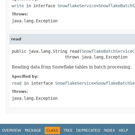
write
in interface
SnowflakeService
<
SnowflakeBatchS
Throws:
java.lang.Exception
read
public java.lang.String read(
SnowflakeBatchServiceC
                      throws java.lang.Exception
Reading data from Snowflake tables in batch processing.
Specified by:
read
in interface
SnowflakeService
<
SnowflakeBatchSe
Throws:
java.lang.Exception
OVERVIEW
PACKAGE
CLASS
TREE
DEPRECATED
INDEX
HELP