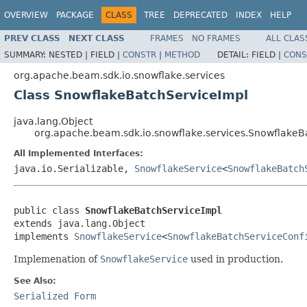
OVERVIEW
PACKAGE
CLASS
TREE
DEPRECATED
INDEX
HELP
PREV CLASS
NEXT CLASS
FRAMES
NO FRAMES
ALL CLAS
SUMMARY:
NESTED |
FIELD |
CONSTR
|
METHOD
DETAIL:
FIELD |
CONS
org.apache.beam.sdk.io.snowflake.services
Class SnowflakeBatchServiceImpl
java.lang.Object
org.apache.beam.sdk.io.snowflake.services.SnowflakeB
All Implemented Interfaces:
java.io.Serializable,
SnowflakeService
<
SnowflakeBatch
public class 
SnowflakeBatchServiceImpl
extends java.lang.Object

implements 
SnowflakeService
<
SnowflakeBatchServiceConf
Implemenation of
SnowflakeService
used in production.
See Also:
Serialized Form