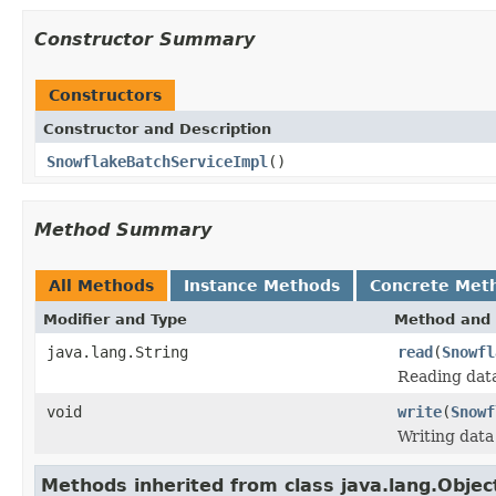
Constructor Summary
Constructors
Constructor and Description
SnowflakeBatchServiceImpl
()
Method Summary
All Methods
Instance Methods
Concrete Met
Modifier and Type
Method and 
java.lang.String
read
(
Snowfl
Reading data
void
write
(
Snowf
Writing data
Methods inherited from class java.lang.Objec