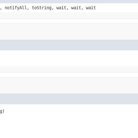
, notifyAll, toString, wait, wait, wait
g)
