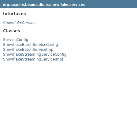
org.apache.beam.sdk.io.snowflake.services
Interfaces
SnowflakeService
Classes
ServiceConfig
SnowflakeBatchServiceConfig
SnowflakeBatchServiceImpl
SnowflakeStreamingServiceConfig
SnowflakeStreamingServiceImpl