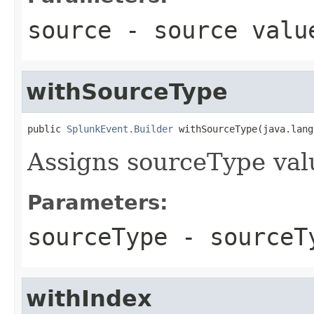
source
- source valu
withSourceType
public 
SplunkEvent.Builder
 withSourceType(java.lang
Assigns sourceType val
Parameters:
sourceType
- sourceTy
withIndex