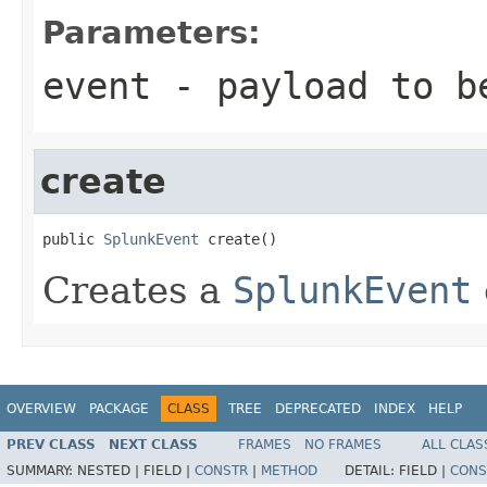
Parameters:
event
- payload to b
create
public 
SplunkEvent
 create()
Creates a
SplunkEvent
OVERVIEW
PACKAGE
CLASS
TREE
DEPRECATED
INDEX
HELP
PREV CLASS
NEXT CLASS
FRAMES
NO FRAMES
ALL CLAS
SUMMARY:
NESTED |
FIELD |
CONSTR
|
METHOD
DETAIL:
FIELD |
CONS