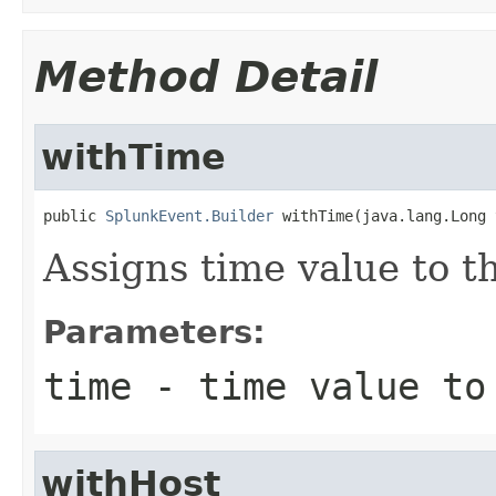
Method Detail
withTime
public 
SplunkEvent.Builder
 withTime(java.lang.Long 
Assigns time value to t
Parameters:
time
- time value to
withHost