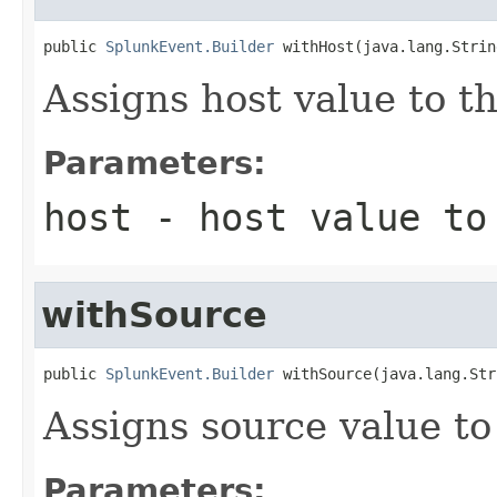
public 
SplunkEvent.Builder
 withHost(java.lang.Strin
Assigns host value to t
Parameters:
host
- host value to
withSource
public 
SplunkEvent.Builder
 withSource(java.lang.Str
Assigns source value to
Parameters: