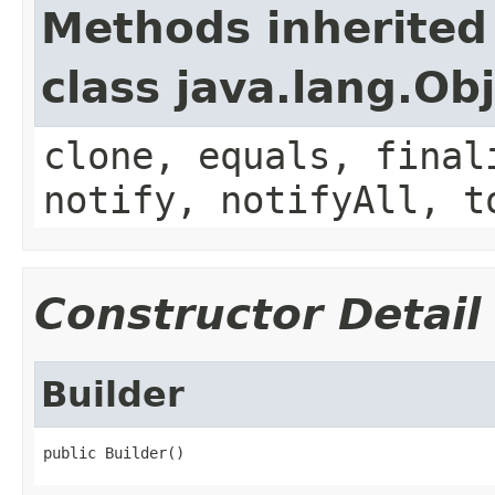
Methods inherited
class java.lang.Ob
clone, equals, final
notify, notifyAll, t
Constructor Detail
Builder
public Builder()