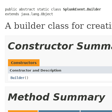
public abstract static class 
SplunkEvent.Builder
extends java.lang.Object
A builder class for creat
Constructor Summ
Constructors
Constructor and Description
Builder
()
Method Summary