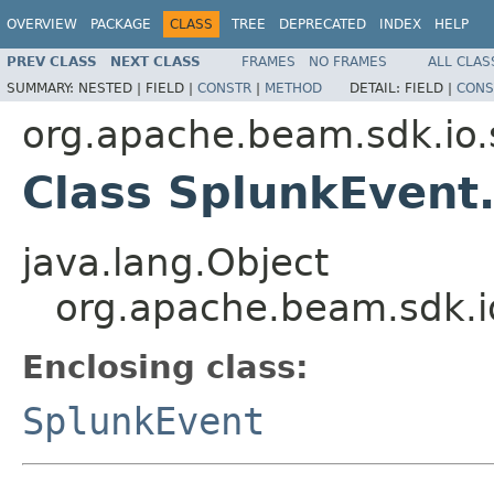
OVERVIEW
PACKAGE
CLASS
TREE
DEPRECATED
INDEX
HELP
PREV CLASS
NEXT CLASS
FRAMES
NO FRAMES
ALL CLAS
SUMMARY:
NESTED |
FIELD |
CONSTR
|
METHOD
DETAIL:
FIELD |
CONS
org.apache.beam.sdk.io.
Class SplunkEvent.
java.lang.Object
org.apache.beam.sdk.i
Enclosing class:
SplunkEvent