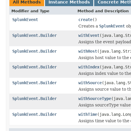
All Methods
Instance Methods
Concrete Met
Modifier and Type
Method and Description
SplunkEvent
create
()
Creates a
SplunkEvent
ob
SplunkEvent.Builder
withEvent
(java.lang.St
Assigns the event payload
SplunkEvent.Builder
withHost
(java.lang.Str
Assigns host value to the
SplunkEvent.Builder
withIndex
(java.lang.St
Assigns index value to th
SplunkEvent.Builder
withSource
(java.lang.S
Assigns source value to t
SplunkEvent.Builder
withSourceType
(java.la
Assigns sourceType value
SplunkEvent.Builder
withTime
(java.lang.Lon
Assigns time value to the