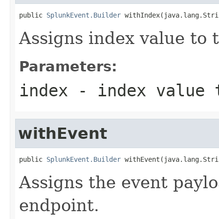
public 
SplunkEvent.Builder
 withIndex(java.lang.Stri
Assigns index value to 
Parameters:
index
- index value 
withEvent
public 
SplunkEvent.Builder
 withEvent(java.lang.Stri
Assigns the event paylo
endpoint.