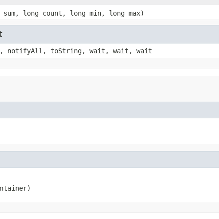
 sum, long count, long min, long max)
t
, notifyAll, toString, wait, wait, wait
ntainer)