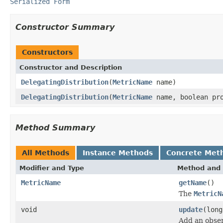
Serialized Form
Constructor Summary
Constructors
Constructor and Description
DelegatingDistribution
(
MetricName
name)
DelegatingDistribution
(
MetricName
name, boolean pro
Method Summary
All Methods
Instance Methods
Concrete Met
Modifier and Type
Method and 
MetricName
getName
()
The
MetricN
void
update
(long
Add an observ