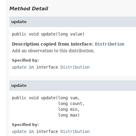
Method Detail
update
public void update(long value)
Description copied from interface:
Distribution
Add an observation to this distribution.
Specified by:
update
in interface
Distribution
update
public void update(long sum,

                   long count,

                   long min,

                   long max)
Specified by:
update
in interface
Distribution