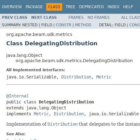
OVERVIEW
PACKAGE
CLASS
TREE
DEPRECATED
INDEX
HELP
PREV CLASS
NEXT CLASS
FRAMES
NO FRAMES
ALL CLAS
SUMMARY:
NESTED |
FIELD |
CONSTR
|
METHOD
DETAIL:
FIELD |
CONS
org.apache.beam.sdk.metrics
Class DelegatingDistribution
java.lang.Object
org.apache.beam.sdk.metrics.DelegatingDistribution
All Implemented Interfaces:
java.io.Serializable,
Distribution
,
Metric
@Internal

public class 
DelegatingDistribution
extends java.lang.Object

implements 
Metric
, 
Distribution
, java.io.Serializable
Implementation of
Distribution
that delegates to the instan
See Also: