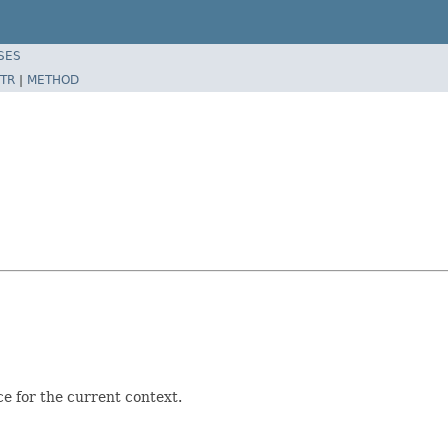
SES
TR
|
METHOD
ce for the current context.