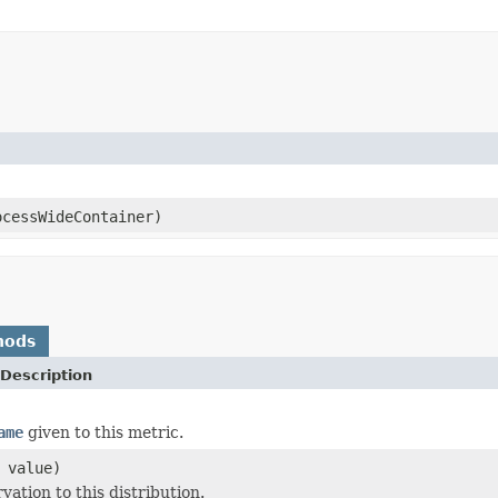
cessWideContainer)
hods
Description
ame
given to this metric.
 value)
ation to this distribution.