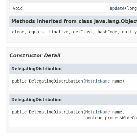
void
update
(long
Methods inherited from class java.lang.Objec
clone, equals, finalize, getClass, hashCode, notify
Constructor Detail
DelegatingDistribution
public DelegatingDistribution(
MetricName
 name)
DelegatingDistribution
public DelegatingDistribution(
MetricName
 name,

                              boolean processWideCo