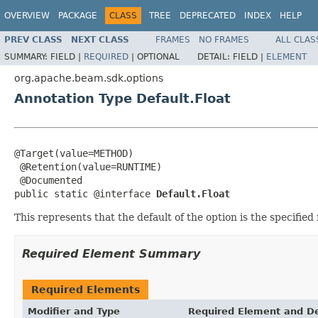
OVERVIEW
PACKAGE
CLASS
TREE
DEPRECATED
INDEX
HELP
PREV CLASS
NEXT CLASS
FRAMES
NO FRAMES
ALL CLAS
SUMMARY:
FIELD |
REQUIRED
|
OPTIONAL
DETAIL:
FIELD |
ELEMENT
org.apache.beam.sdk.options
Annotation Type Default.Float
@Target(value=METHOD)

 @Retention(value=RUNTIME)

 @Documented

public static @interface 
Default.Float
This represents that the default of the option is the specified 
Required Element Summary
Required Elements
Modifier and Type
Required Element and De