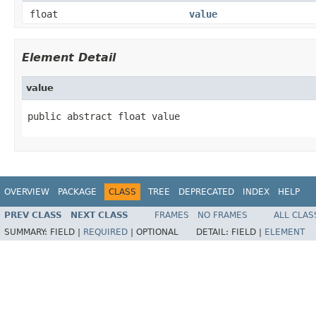
float
value
Element Detail
value
public abstract float value
OVERVIEW
PACKAGE
CLASS
TREE
DEPRECATED
INDEX
HELP
PREV CLASS
NEXT CLASS
FRAMES
NO FRAMES
ALL CLAS
SUMMARY:
FIELD |
REQUIRED
|
OPTIONAL
DETAIL:
FIELD |
ELEMENT