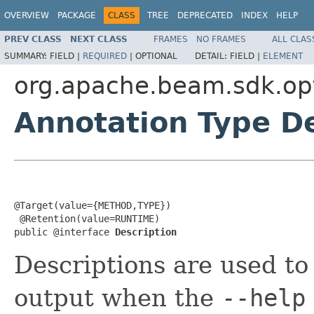
OVERVIEW
PACKAGE
CLASS
TREE
DEPRECATED
INDEX
HELP
PREV CLASS
NEXT CLASS
FRAMES
NO FRAMES
ALL CLAS
SUMMARY:
FIELD |
REQUIRED
|
OPTIONAL
DETAIL:
FIELD |
ELEMENT
org.apache.beam.sdk.op
Annotation Type De
@Target(value={METHOD,TYPE})

 @Retention(value=RUNTIME)

public @interface 
Description
Descriptions are used t
output when the
--help