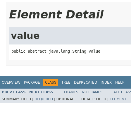
Element Detail
value
public abstract java.lang.String value
OVERVIEW
PACKAGE
CLASS
TREE
DEPRECATED
INDEX
HELP
PREV CLASS
NEXT CLASS
FRAMES
NO FRAMES
ALL CLAS
SUMMARY:
FIELD |
REQUIRED
|
OPTIONAL
DETAIL:
FIELD |
ELEMENT