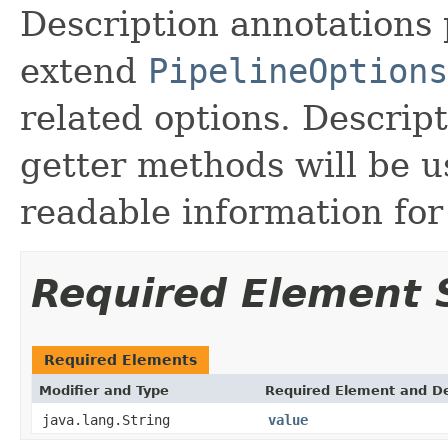
Description annotations 
extend
PipelineOptions
related options. Descrip
getter methods will be 
readable information for 
Required Element
Required Elements
Modifier and Type
Required Element and De
java.lang.String
value