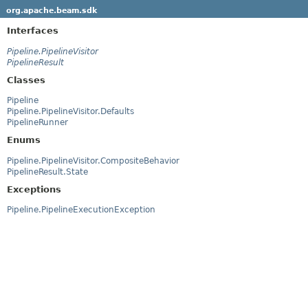
org.apache.beam.sdk
Interfaces
Pipeline.PipelineVisitor
PipelineResult
Classes
Pipeline
Pipeline.PipelineVisitor.Defaults
PipelineRunner
Enums
Pipeline.PipelineVisitor.CompositeBehavior
PipelineResult.State
Exceptions
Pipeline.PipelineExecutionException