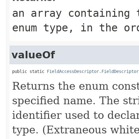
an array containing 
enum type, in the or
valueOf
public static 
FieldAccessDescriptor.FieldDescriptor
Returns the enum consta
specified name. The st
identifier used to decl
type. (Extraneous whit