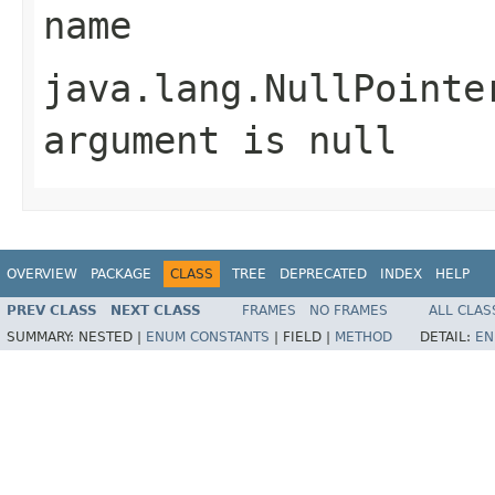
name
java.lang.NullPointe
argument is null
OVERVIEW
PACKAGE
CLASS
TREE
DEPRECATED
INDEX
HELP
PREV CLASS
NEXT CLASS
FRAMES
NO FRAMES
ALL CLAS
SUMMARY:
NESTED |
ENUM CONSTANTS
|
FIELD |
METHOD
DETAIL:
EN