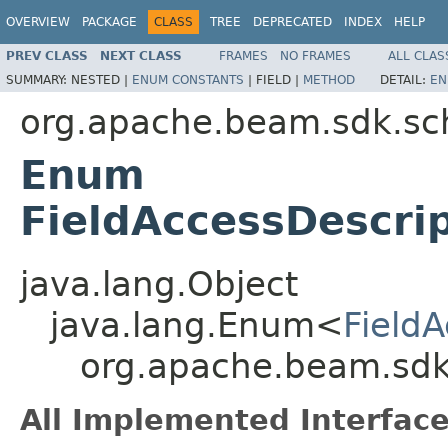
OVERVIEW
PACKAGE
CLASS
TREE
DEPRECATED
INDEX
HELP
PREV CLASS
NEXT CLASS
FRAMES
NO FRAMES
ALL CLAS
SUMMARY:
NESTED |
ENUM CONSTANTS
|
FIELD |
METHOD
DETAIL:
EN
org.apache.beam.sdk.s
Enum
FieldAccessDescrip
java.lang.Object
java.lang.Enum<
FieldA
org.apache.beam.sdk.
All Implemented Interface