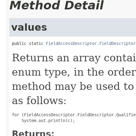
Method Detail
values
public static 
FieldAccessDescriptor.FieldDescriptor
Returns an array contai
enum type, in the order
method may be used to 
as follows:
for (FieldAccessDescriptor.FieldDescriptor.Qualifie
Returns: