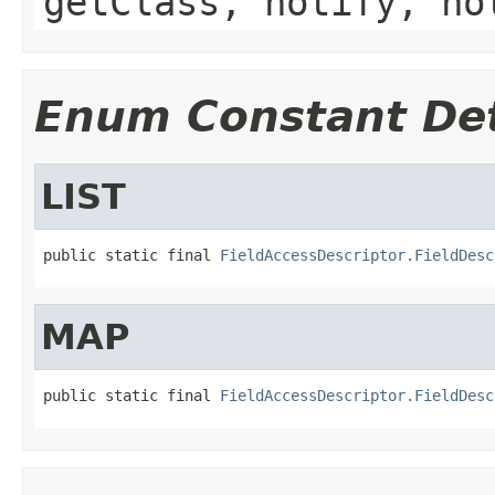
getClass, notify, no
Enum Constant Det
LIST
public static final 
FieldAccessDescriptor.FieldDesc
MAP
public static final 
FieldAccessDescriptor.FieldDesc