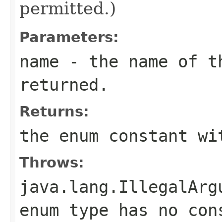
permitted.)
Parameters:
name
- the name of th
returned.
Returns:
the enum constant wi
Throws:
java.lang.IllegalArg
enum type has no con