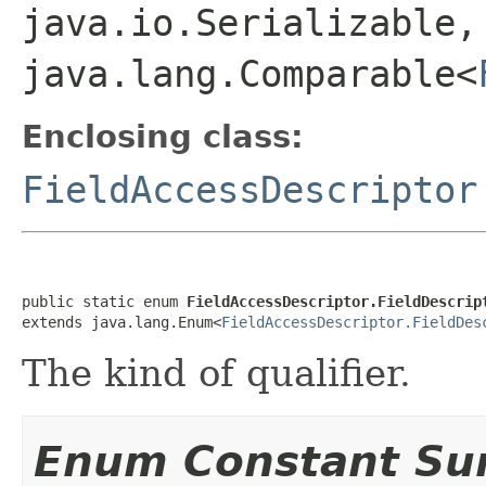
java.io.Serializable,
java.lang.Comparable<
Enclosing class:
FieldAccessDescriptor
public static enum 
FieldAccessDescriptor.FieldDescrip
extends java.lang.Enum<
FieldAccessDescriptor.FieldDes
The kind of qualifier.
Enum Constant S