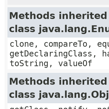
Methods inherited
class java.lang.E
clone, compareTo, eq
getDeclaringClass, h
toString, valueOf
Methods inherited
class java.lang.Ob