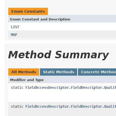
Enum Constants
Enum Constant and Description
LIST
MAP
Method Summary
All Methods
Static Methods
Concrete Metho
Modifier and Type
static
FieldAccessDescriptor.FieldDescriptor.Quali
static
FieldAccessDescriptor.FieldDescriptor.Quali