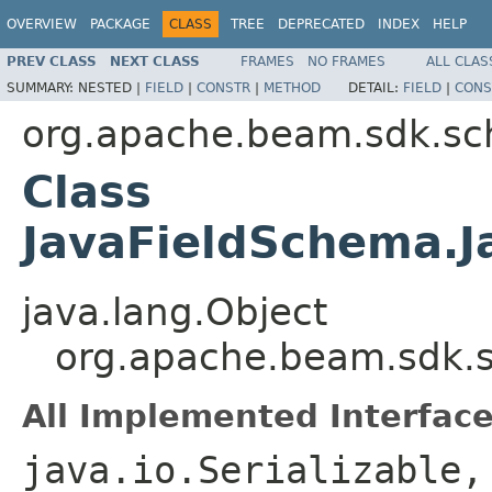
OVERVIEW
PACKAGE
CLASS
TREE
DEPRECATED
INDEX
HELP
PREV CLASS
NEXT CLASS
FRAMES
NO FRAMES
ALL CLAS
SUMMARY:
NESTED |
FIELD
|
CONSTR
|
METHOD
DETAIL:
FIELD
|
CONS
org.apache.beam.sdk.s
Class
JavaFieldSchema.J
java.lang.Object
org.apache.beam.sdk.s
All Implemented Interface
java.io.Serializable