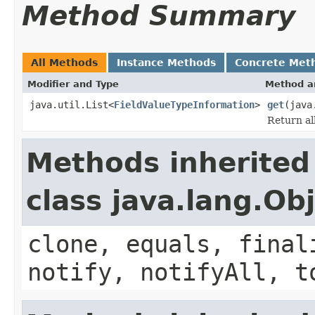
Method Summary
All Methods
Instance Methods
Concrete Met
Modifier and Type
Method a
java.util.List<
FieldValueTypeInformation
>
get
(java
Return al
Methods inherited
class java.lang.Ob
clone, equals, final
notify, notifyAll, t