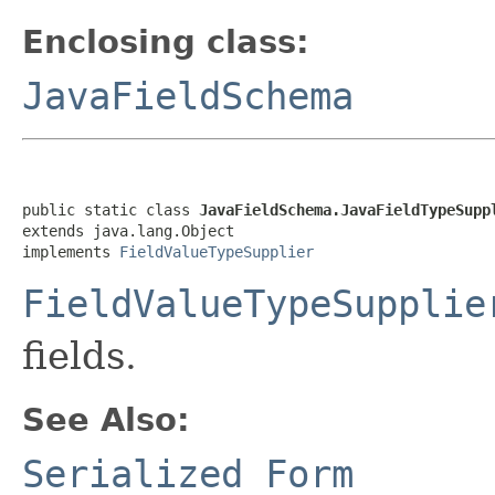
Enclosing class:
JavaFieldSchema
public static class 
JavaFieldSchema.JavaFieldTypeSupp
extends java.lang.Object

implements 
FieldValueTypeSupplier
FieldValueTypeSupplie
fields.
See Also:
Serialized Form