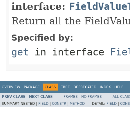
interface:
FieldValue
Return all the FieldVa
Specified by:
get
in interface
Fie
OVERVIEW
PACKAGE
CLASS
TREE
DEPRECATED
INDEX
HELP
PREV CLASS
NEXT CLASS
FRAMES
NO FRAMES
ALL CLAS
SUMMARY:
NESTED |
FIELD
|
CONSTR
|
METHOD
DETAIL:
FIELD
|
CONS