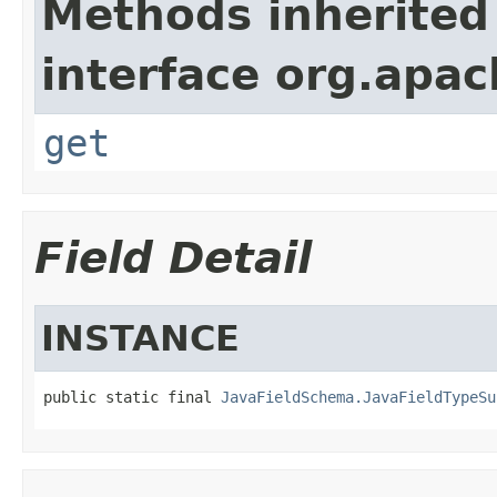
Methods inherited
interface org.apa
get
Field Detail
INSTANCE
public static final 
JavaFieldSchema.JavaFieldTypeSu