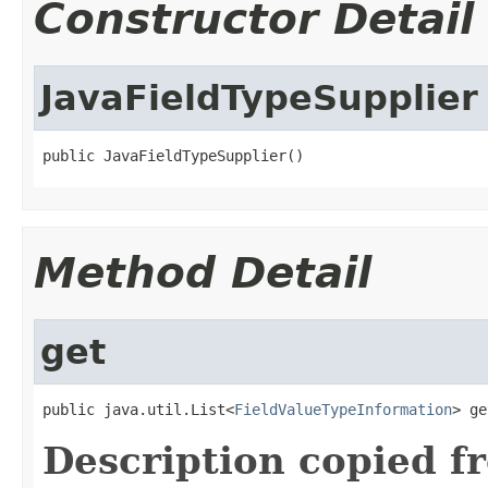
Constructor Detail
JavaFieldTypeSupplier
public JavaFieldTypeSupplier()
Method Detail
get
public java.util.List<
FieldValueTypeInformation
> ge
Description copied f