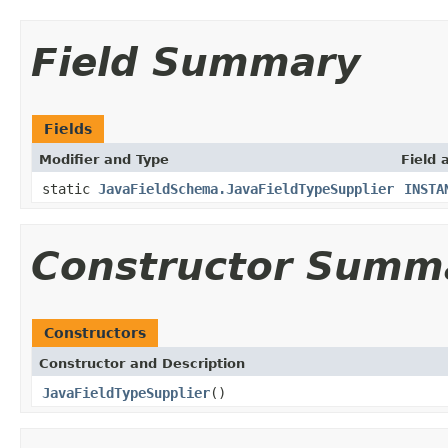
Field Summary
Fields
Modifier and Type
Field 
static
JavaFieldSchema.JavaFieldTypeSupplier
INSTA
Constructor Summ
Constructors
Constructor and Description
JavaFieldTypeSupplier
()