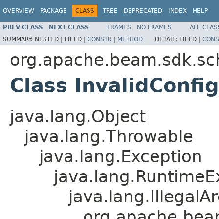
OVERVIEW
PACKAGE
CLASS
TREE
DEPRECATED
INDEX
HELP
PREV CLASS
NEXT CLASS
FRAMES
NO FRAMES
ALL CLAS
SUMMARY:
NESTED |
FIELD |
CONSTR
|
METHOD
DETAIL:
FIELD |
CONS
org.apache.beam.sdk.sc
Class InvalidConfi
java.lang.Object
java.lang.Throwable
java.lang.Exception
java.lang.RuntimeE
java.lang.Illegal
org.apache.beam