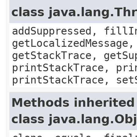
class java.lang.Th
addSuppressed, fillI
getLocalizedMessage,
getStackTrace, getSu
printStackTrace, pri
printStackTrace, set
Methods inherited
class java.lang.Ob