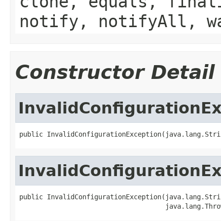
clone, equals, final
notify, notifyAll, w
Constructor Detail
InvalidConfigurationE
public InvalidConfigurationException(java.lang.Stri
InvalidConfigurationE
public InvalidConfigurationException(java.lang.Strin
                                     java.lang.Thro