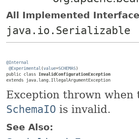
All Implemented Interface
java.io.Serializable
@Internal
@Experimental
(
value
=
SCHEMAS
)

public class 
InvalidConfigurationException
extends java.lang.IllegalArgumentException
Exception thrown when t
SchemaIO
is invalid.
See Also: