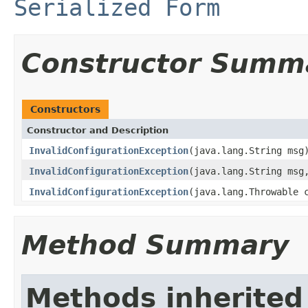
Serialized Form
Constructor Summ
Constructors
Constructor and Description
InvalidConfigurationException
(java.lang.String msg
InvalidConfigurationException
(java.lang.String msg
InvalidConfigurationException
(java.lang.Throwable 
Method Summary
Methods inherited