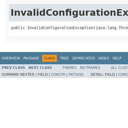
InvalidConfigurationE
public InvalidConfigurationException(java.lang.Thro
OVERVIEW
PACKAGE
CLASS
TREE
DEPRECATED
INDEX
HELP
PREV CLASS
NEXT CLASS
FRAMES
NO FRAMES
ALL CLAS
SUMMARY:
NESTED |
FIELD |
CONSTR
|
METHOD
DETAIL:
FIELD |
CONS