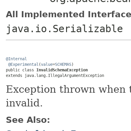
All Implemented Interface
java.io.Serializable
@Internal
@Experimental
(
value
=
SCHEMAS
)

public class 
InvalidSchemaException
extends java.lang.IllegalArgumentException
Exception thrown when 
invalid.
See Also: