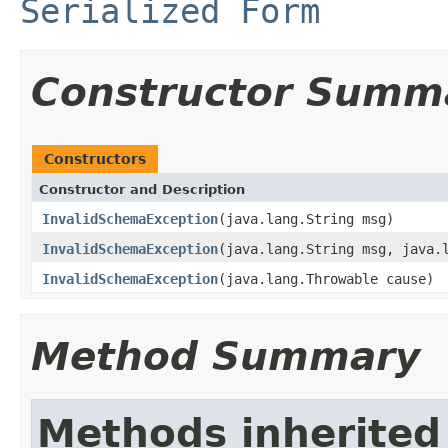
Serialized Form
Constructor Summ
Constructors
Constructor and Description
InvalidSchemaException
(java.lang.String msg)
InvalidSchemaException
(java.lang.String msg, java.
InvalidSchemaException
(java.lang.Throwable cause)
Method Summary
Methods inherited