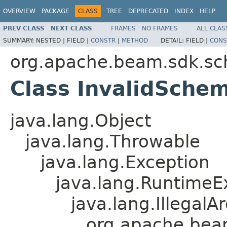
OVERVIEW
PACKAGE
CLASS
TREE
DEPRECATED
INDEX
HELP
PREV CLASS
NEXT CLASS
FRAMES
NO FRAMES
ALL CLAS
SUMMARY:
NESTED |
FIELD |
CONSTR
|
METHOD
DETAIL:
FIELD |
CONS
org.apache.beam.sdk.sc
Class InvalidSche
java.lang.Object
java.lang.Throwable
java.lang.Exception
java.lang.RuntimeE
java.lang.Illegal
org.apache.bea