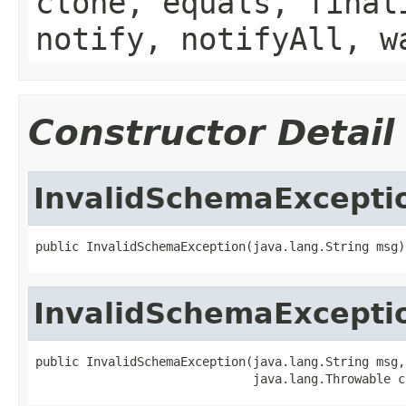
clone, equals, final
notify, notifyAll, w
Constructor Detail
InvalidSchemaExcepti
public InvalidSchemaException(java.lang.String msg)
InvalidSchemaExcepti
public InvalidSchemaException(java.lang.String msg,

                              java.lang.Throwable c