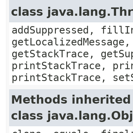
class java.lang.Th
addSuppressed, fillI
getLocalizedMessage,
getStackTrace, getSu
printStackTrace, pri
printStackTrace, set
Methods inherited
class java.lang.Ob