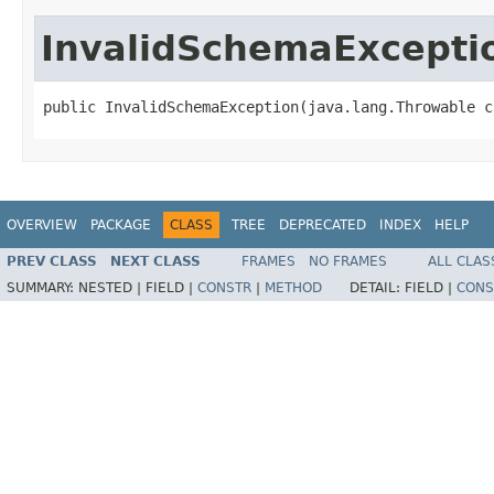
InvalidSchemaExcepti
public InvalidSchemaException(java.lang.Throwable c
OVERVIEW
PACKAGE
CLASS
TREE
DEPRECATED
INDEX
HELP
PREV CLASS
NEXT CLASS
FRAMES
NO FRAMES
ALL CLAS
SUMMARY:
NESTED |
FIELD |
CONSTR
|
METHOD
DETAIL:
FIELD |
CONS