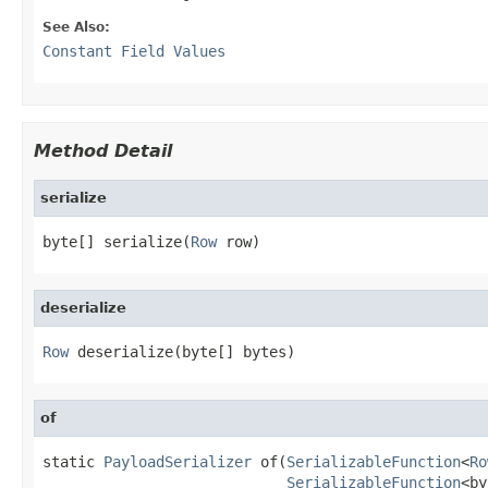
See Also:
Constant Field Values
Method Detail
serialize
byte[] serialize(
Row
 row)
deserialize
Row
 deserialize(byte[] bytes)
of
static 
PayloadSerializer
 of(
SerializableFunction
<
Ro
SerializableFunction
<by