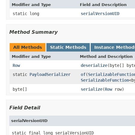
Modifier and Type
Field and Description
static long
serialVersionUID
Method Summary
All Methods
Static Methods
Instance Method
Modifier and Type
Method and Description
Row
deserialize
(byte[] byt
static
PayloadSerializer
of
(
SerializableFunctio
SerializableFunction
<b
byte[]
serialize
(
Row
row)
Field Detail
serialVersionUID
static final long serialVersionUID