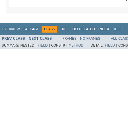
OVERVIEW
PACKAGE
CLASS
TREE
DEPRECATED
INDEX
HELP
PREV CLASS
NEXT CLASS
FRAMES
NO FRAMES
ALL CLAS
SUMMARY:
NESTED |
FIELD
|
CONSTR |
METHOD
DETAIL:
FIELD
|
CONS