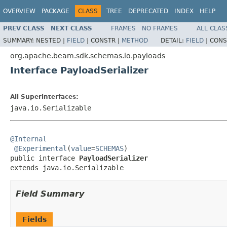
OVERVIEW
PACKAGE
CLASS
TREE
DEPRECATED
INDEX
HELP
PREV CLASS
NEXT CLASS
FRAMES
NO FRAMES
ALL CLAS
SUMMARY:
NESTED |
FIELD
|
CONSTR |
METHOD
DETAIL:
FIELD
|
CONS
org.apache.beam.sdk.schemas.io.payloads
Interface PayloadSerializer
All Superinterfaces:
java.io.Serializable
@Internal
@Experimental
(
value
=
SCHEMAS
)

public interface 
PayloadSerializer
extends java.io.Serializable
Field Summary
Fields