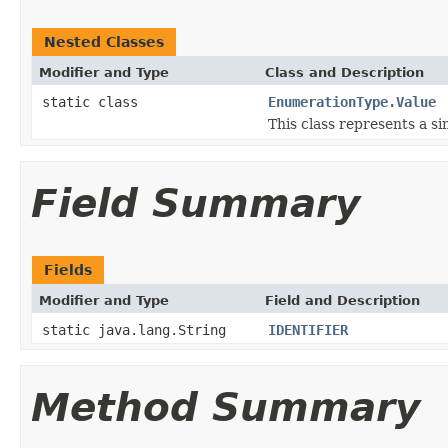
Nested Classes
Modifier and Type
Class and Description
static class
EnumerationType.Value
This class represents a s
Field Summary
Fields
Modifier and Type
Field and Description
static java.lang.String
IDENTIFIER
Method Summary