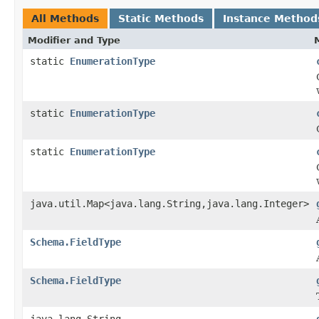
All Methods
Static Methods
Instance Method
Modifier and Type
static
EnumerationType
static
EnumerationType
static
EnumerationType
java.util.Map<java.lang.String,java.lang.Integer>
Schema.FieldType
Schema.FieldType
java.lang.String