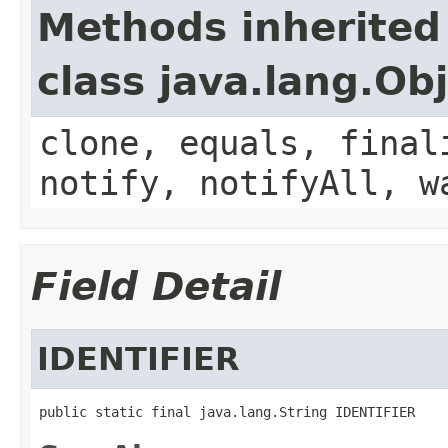
Methods inherited
class java.lang.Ob
clone, equals, final
notify, notifyAll, w
Field Detail
IDENTIFIER
public static final java.lang.String IDENTIFIER