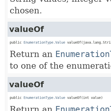
chosen.
valueOf
public 
EnumerationType.Value
 valueOf(java.lang.Stri
Return an
Enumeration
to one of the enumerati
valueOf
public 
EnumerationType.Value
 valueOf(int value)
Return an
Enumeration