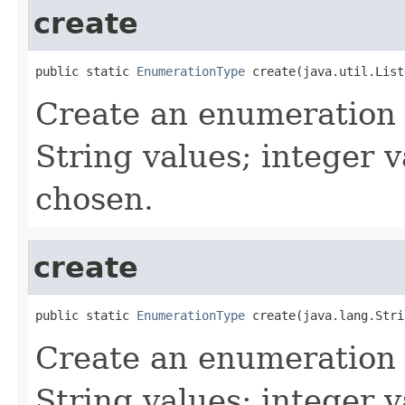
create
public static 
EnumerationType
 create(java.util.List
Create an enumeration t
String values; integer v
chosen.
create
public static 
EnumerationType
 create(java.lang.Stri
Create an enumeration t
String values; integer v