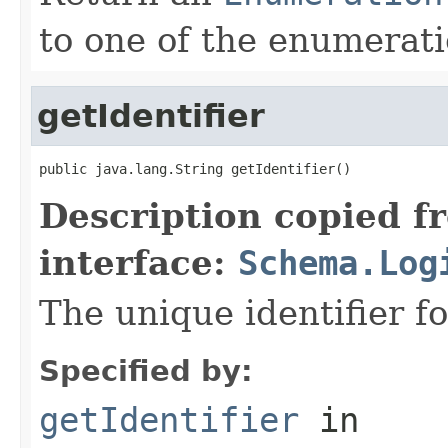
to one of the enumerati
getIdentifier
public java.lang.String getIdentifier()
Description copied f
interface:
Schema.Log
The unique identifier fo
Specified by:
getIdentifier
in