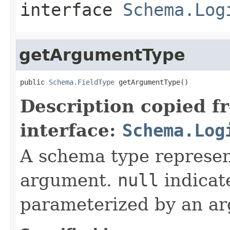
interface
Schema.Log
getArgumentType
public 
Schema.FieldType
 getArgumentType()
Description copied f
interface:
Schema.Log
A schema type represen
argument.
null
indicate
parameterized by an a