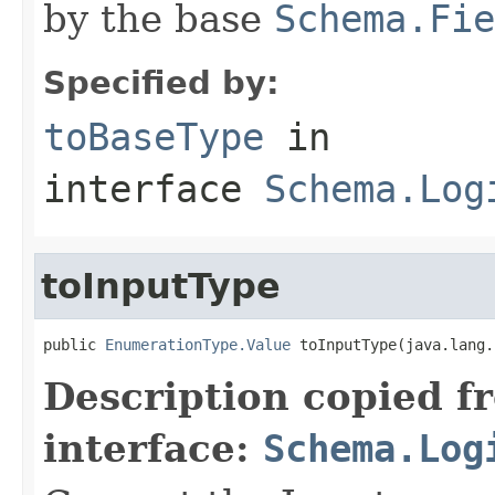
by the base
Schema.Fie
Specified by:
toBaseType
in
interface
Schema.Log
toInputType
public 
EnumerationType.Value
 toInputType(java.lang.
Description copied f
interface:
Schema.Log