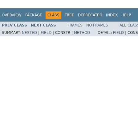
OVERVIEW
PACKAGE
CLASS
TREE
DEPRECATED
INDEX
HELP
PREV CLASS
NEXT CLASS
FRAMES
NO FRAMES
ALL CLAS
SUMMARY:
NESTED
|
FIELD
|
CONSTR |
METHOD
DETAIL:
FIELD
|
CONS