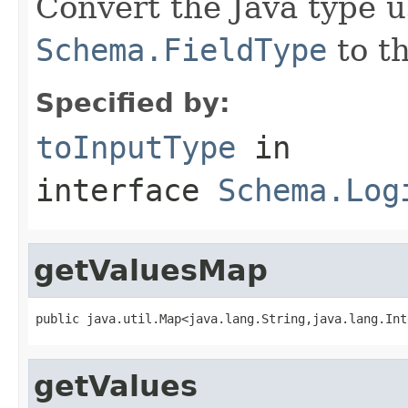
Convert the Java type u
Schema.FieldType
to th
Specified by:
toInputType
in
interface
Schema.Log
getValuesMap
public java.util.Map<java.lang.String,java.lang.Int
getValues