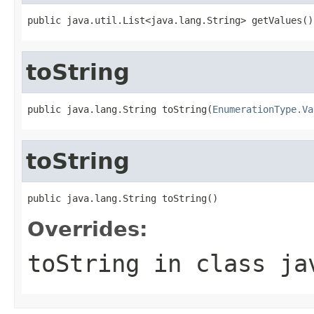
public java.util.List<java.lang.String> getValues()
toString
public java.lang.String toString(
EnumerationType.Va
toString
public java.lang.String toString()
Overrides:
toString
in class
ja