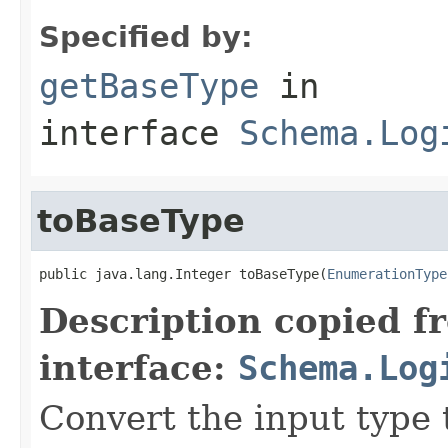
Specified by:
getBaseType
in
interface
Schema.Log
toBaseType
public java.lang.Integer toBaseType(
EnumerationType
Description copied f
interface:
Schema.Log
Convert the input type 