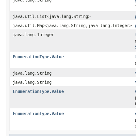
java.util.List<java.lang.String>
java.util.Map<java.lang.String,java.lang.Integer>
java.lang.Integer
EnumerationType.Value
java.lang.String
java.lang.String
EnumerationType.Value
EnumerationType.Value