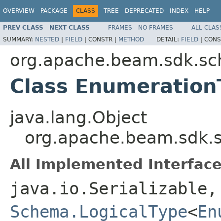
OVERVIEW
PACKAGE
CLASS
TREE
DEPRECATED
INDEX
HELP
PREV CLASS
NEXT CLASS
FRAMES
NO FRAMES
ALL CLAS
SUMMARY:
NESTED
|
FIELD
|
CONSTR |
METHOD
DETAIL:
FIELD
|
CONS
org.apache.beam.sdk.sc
Class Enumeration
java.lang.Object
org.apache.beam.sdk.s
All Implemented Interface
java.io.Serializable,
Schema.LogicalType
<
En