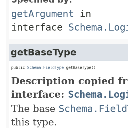
getArgument
in
interface
Schema.Log
getBaseType
public 
Schema.FieldType
 getBaseType()
Description copied f
interface:
Schema.Log
The base
Schema.Field
this type.