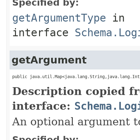
Specified by:
getArgumentType
in
interface
Schema.Log
getArgument
public java.util.Map<java.lang.String,java.lang.Int
Description copied f
interface:
Schema.Log
An optional argument to
Specified by: