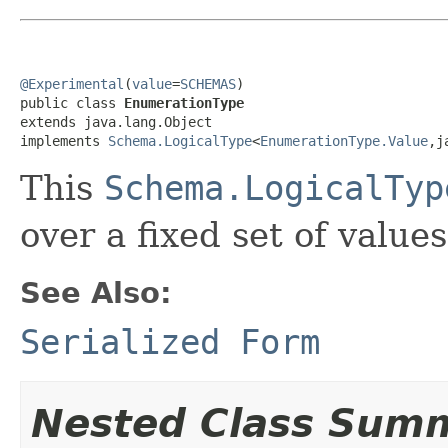
@Experimental
(
value
=
SCHEMAS
)

public class 
EnumerationType
extends java.lang.Object

implements 
Schema.LogicalType
<
EnumerationType.Value
,j
This
Schema.LogicalTyp
over a fixed set of values
See Also:
Serialized Form
Nested Class Sum