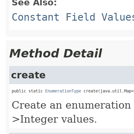
See Also:
Constant Field Value
Method Detail
create
public static 
EnumerationType
 create(java.util.Map<
Create an enumeration t
>Integer values.