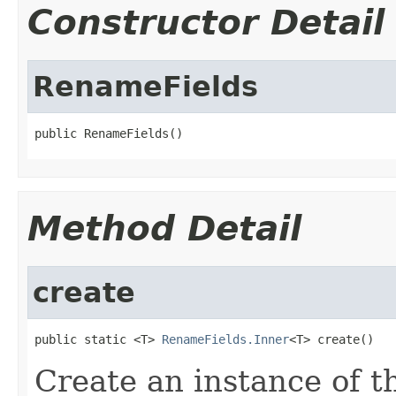
Constructor Detail
RenameFields
public RenameFields()
Method Detail
create
public static <T> 
RenameFields.Inner
<T> create()
Create an instance of t