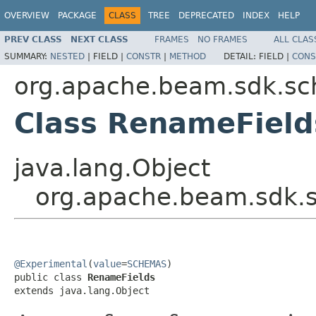
OVERVIEW
PACKAGE
CLASS
TREE
DEPRECATED
INDEX
HELP
PREV CLASS
NEXT CLASS
FRAMES
NO FRAMES
ALL CLAS
SUMMARY:
NESTED
|
FIELD |
CONSTR
|
METHOD
DETAIL:
FIELD |
CONS
org.apache.beam.sdk.sc
Class RenameField
java.lang.Object
org.apache.beam.sdk.
@Experimental
(
value
=
SCHEMAS
)

public class 
RenameFields
extends java.lang.Object