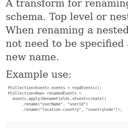
A transform for renaming
schema. Top level or nes
When renaming a nested f
not need to be specified
new name.
Example use:
 PCollection<Event> events = readEvents();

 PCollection<Row> renamedEvents =

   events.apply(RenameFields.<Event>create()

       .rename("userName", "userId")

       .rename("location.country", "countryCode"));
