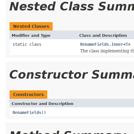
Nested Class Sum
Nested Classes
Modifier and Type
Class and Description
static class
RenameFields.Inner
<
T
>
The class implementing t
Constructor Summ
Constructors
Constructor and Description
RenameFields
()