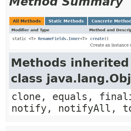
Method Summary
All Methods
Static Methods
Concrete Metho
Modifier and Type
Method and Descri
static <T>
RenameFields.Inner
<T>
create
()
Create an instance o
Methods inherited
class java.lang.Ob
clone, equals, final
notify, notifyAll, t