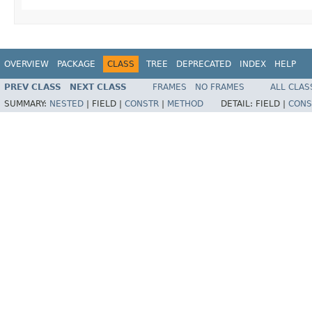
OVERVIEW
PACKAGE
CLASS
TREE
DEPRECATED
INDEX
HELP
PREV CLASS
NEXT CLASS
FRAMES
NO FRAMES
ALL CLAS
SUMMARY:
NESTED
|
FIELD |
CONSTR
|
METHOD
DETAIL:
FIELD |
CONS